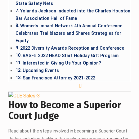
State Safety Nets
Yolanda Jackson Inducted into the Charles Houston
Bar Association Hall of Fame
Women’s Impact Network 4th Annual Conference
Celebrates Trailblazers and Shares Strategies for
Equity
2022 Diversity Awards Reception and Conference
BASF’s 2022 HEAD Start Holiday Gift Program
Interested in Giving Us Your Opinion?
Upcoming Events
San Francisco Attorney 2021-2022
How to Become a Superior
Court Judge
Read about the steps involved in becoming a Superior Court
Judge, including tackling the application process, running for