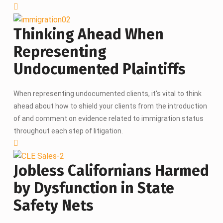
Thinking Ahead When
Representing
Undocumented Plaintiffs
When representing undocumented clients, it's vital to think
ahead about how to shield your clients from the introduction
of and comment on evidence related to immigration status
throughout each step of litigation.
Jobless Californians Harmed
by Dysfunction in State
Safety Nets