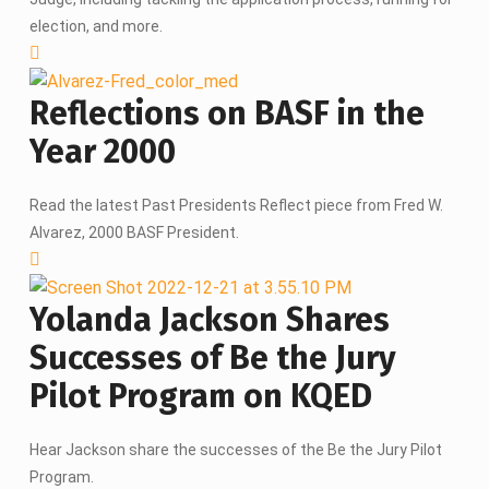
election, and more.
Reflections on BASF in the
Year 2000
Read the latest Past Presidents Reflect piece from Fred W.
Alvarez, 2000 BASF President.
Yolanda Jackson Shares
Successes of Be the Jury
Pilot Program on KQED
Hear Jackson share the successes of the Be the Jury Pilot
Program.