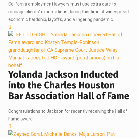
California employment lawyers must use extra care to
manage clients’ expectations during this time of widespread
economic hardship, layoffs, and a lingering pandemic.
Yolanda Jackson Inducted
into the Charles Houston
Bar Association Hall of Fame
Congratulations to Jackson for recently receiving the Hall of
Fame award.