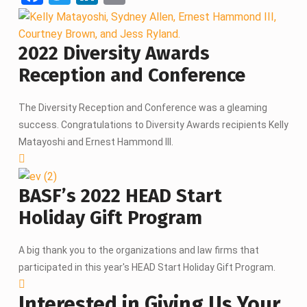
a
wi
n
m
ce
tt
ke
ail
2022 Diversity Awards
b
er
dI
Reception and Conference
o
n
o
The Diversity Reception and Conference was a gleaming
k
success. Congratulations to Diversity Awards recipients Kelly
Matayoshi and Ernest Hammond III.
BASF’s 2022 HEAD Start
Holiday Gift Program
A big thank you to the organizations and law firms that
participated in this year's HEAD Start Holiday Gift Program.
Interested in Giving Us Your