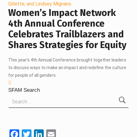
Women’s Impact Network
4th Annual Conference
Celebrates Trailblazers and
Shares Strategies for Equity
This year's 4th Annual Conference brought together leaders
to discuss ways to make an impact and redefine the culture
for people of all genders.
SFAM Search
Search for:
F
T
Li
E