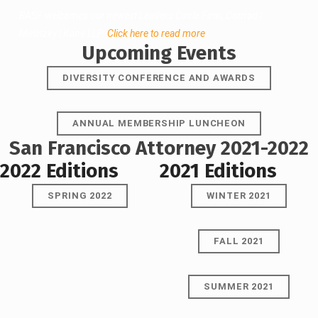
BASF welcomes our newest Leaders Circle Firm, Conrad |
Metlitzky | Kane LLP.
Click here to read more
.
Upcoming Events
DIVERSITY CONFERENCE AND AWARDS
ANNUAL MEMBERSHIP LUNCHEON
San Francisco Attorney 2021-2022
2022 Editions
2021 Editions
SPRING 2022
WINTER 2021
FALL 2021
SUMMER 2021