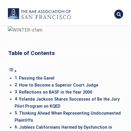
Passing the Gavel
Table of Contents
Passing the Gavel
How to Become a Superior Court Judge
Reflections on BASF in the Year 2000
Yolanda Jackson Shares Successes of Be the Jury
Pilot Program on KQED
Thinking Ahead When Representing Undocumented
Plaintiffs
Jobless Californians Harmed by Dysfunction in