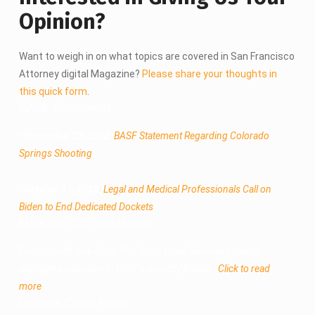
Opinion?
Want to weigh in on what topics are covered in San Francisco
Attorney digital Magazine?
Please share your thoughts in
this quick form
.
BASF Statements
• November 22, 2022
:
BASF Statement Regarding Colorado
Springs Shooting
• October 11, 2022
:
Legal and Medical Professionals Call on
Biden to End Dedicated Dockets
Meet the JDC Volunteers
Every month, one of our Pro Bono Legal Services projects
spotlight a volunteer in BASF's monthly Bulletin.
Click to read
more
.
Leaders Circle Firms