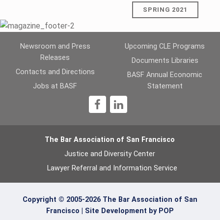
SPRING 2021
Skip back to main navigation
Newsroom and Press
Upcoming CLE Programs
Releases
Documents Libraries
Contacts and Directions
BASF Annual Economic
Jobs at BASF
Statement
1
The Bar Association of San Francisco
Justice and Diversity Center
Lawyer Referral and Information Service
Copyright © 2005-2026 The Bar Association of San
Francisco |
Site Development by POP