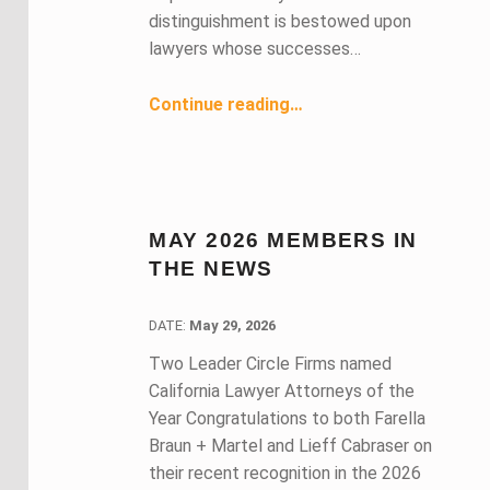
distinguishment is bestowed upon
lawyers whose successes…
“June 2026 Members in the News ”
Continue reading
…
MAY 2026 MEMBERS IN
THE NEWS
DATE:
DATE:
May 29, 2026
Two Leader Circle Firms named
California Lawyer Attorneys of the
Year Congratulations to both Farella
Braun + Martel and Lieff Cabraser on
their recent recognition in the 2026