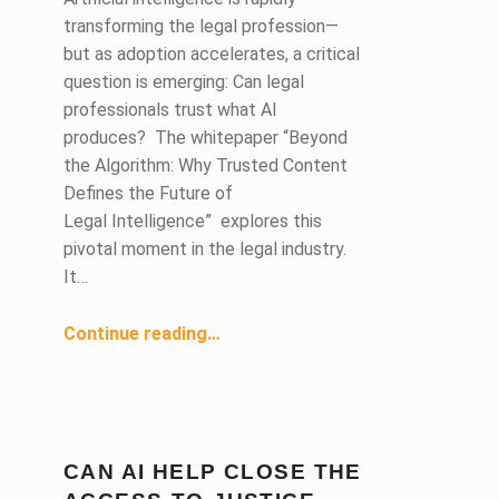
transforming the legal profession—
but as adoption accelerates, a critical
question is emerging: Can legal
professionals trust what AI
produces? The whitepaper “Beyond
the Algorithm: Why Trusted Content
Defines the Future of
Legal Intelligence” explores this
pivotal moment in the legal industry.
It…
“Beyond the Algorithm: Why Trusted Content Is the Future of Legal AI ”
Continue reading
…
CAN AI HELP CLOSE THE