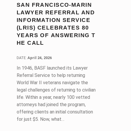
SAN FRANCISCO-MARIN
LAWYER REFERRAL AND
INFORMATION SERVICE
(LRIS) CELEBRATES 80
YEARS OF ANSWERING T
HE CALL
DATE:
DATE:
April 24, 2026
In 1946, BASF launched its Lawyer
Referral Service to help returning
World War II veterans navigate the
legal challenges of returning to civilian
life. Within a year, nearly 100 vetted
attorneys had joined the program,
offering clients an initial consultation
for just $5. Now, what…