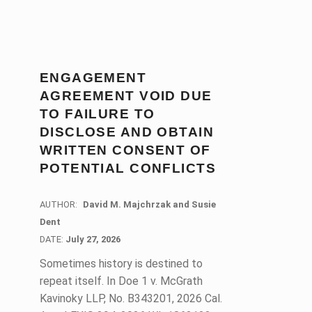
ENGAGEMENT
AGREEMENT VOID DUE
TO FAILURE TO
DISCLOSE AND OBTAIN
WRITTEN CONSENT OF
POTENTIAL CONFLICTS
AUTHOR:
David M. Majchrzak and Susie
Dent
DATE:
DATE:
July 27, 2026
Sometimes history is destined to
repeat itself. In Doe 1 v. McGrath
Kavinoky LLP, No. B343201, 2026 Cal.