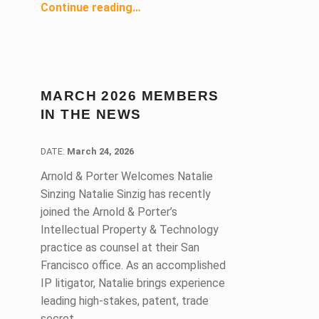
“San Francisco-Marin Lawyer Referral and Information Service (LRIS) Celebrates 80 Years of Answering the Call ”
Continue reading
…
MARCH 2026 MEMBERS
IN THE NEWS
DATE:
DATE:
March 24, 2026
Arnold & Porter Welcomes Natalie
Sinzing Natalie Sinzig has recently
joined the Arnold & Porter’s
Intellectual Property & Technology
practice as counsel at their San
Francisco office. As an accomplished
IP litigator, Natalie brings experience
leading high-stakes, patent, trade
secret,…