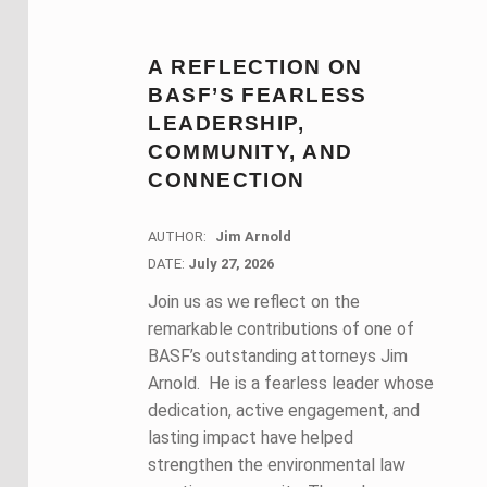
A REFLECTION ON
BASF’S FEARLESS
LEADERSHIP,
COMMUNITY, AND
CONNECTION
AUTHOR:
Jim Arnold
DATE:
DATE:
July 27, 2026
Join us as we reflect on the
remarkable contributions of one of
BASF’s outstanding attorneys Jim
Arnold. He is a fearless leader whose
dedication, active engagement, and
lasting impact have helped
strengthen the environmental law