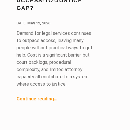
ACCESS-TO-JUSTICE
GAP?
DATE:
DATE:
May 12, 2026
Demand for legal services continues
to outpace access, leaving many
people without practical ways to get
help. Cost is a significant barrier, but
court backlogs, procedural
complexity, and limited attorney
capacity all contribute to a system
where access to justice…
“Can AI help close the access-to-justice gap?”
Continue reading
…