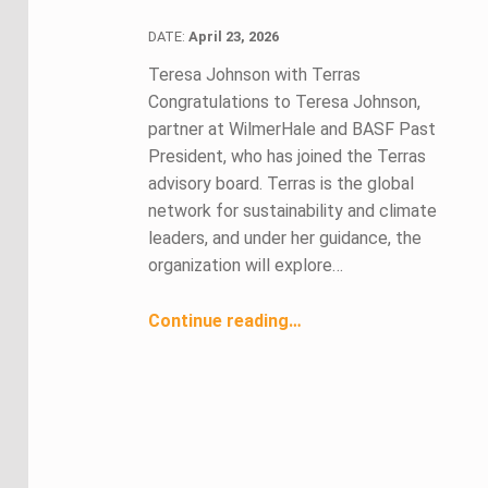
DATE:
DATE:
April 23, 2026
Teresa Johnson with Terras
Congratulations to Teresa Johnson,
partner at WilmerHale and BASF Past
President, who has joined the Terras
advisory board. Terras is the global
network for sustainability and climate
leaders, and under her guidance, the
organization will explore…
“April 2026 Members in the News ”
Continue reading
…