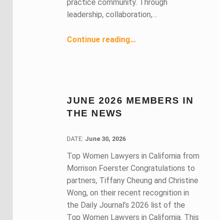
practice community. Through
leadership, collaboration,…
“A Reflection on BASF’s Fearless Leadership, Community, and Connection”
Continue reading
…
JUNE 2026 MEMBERS IN
THE NEWS
DATE:
DATE:
June 30, 2026
Top Women Lawyers in California from
Morrison Foerster Congratulations to
partners, Tiffany Cheung and Christine
Wong, on their recent recognition in
the Daily Journal’s 2026 list of the
Top Women Lawyers in California. This