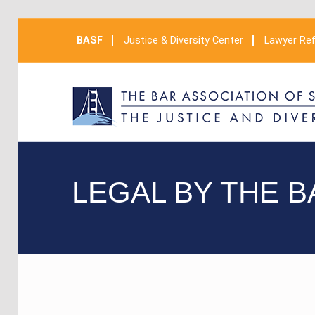
BASF
Justice & Diversity Center
Lawyer Ref
LEGAL BY THE B