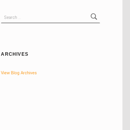
Search for:
ARCHIVES
View Blog Archives