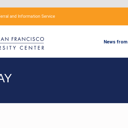
erral and Information Service
News from 
AY