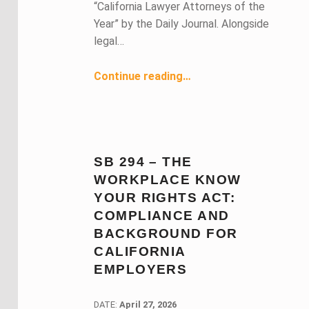
“California Lawyer Attorneys of the
Year” by the Daily Journal. Alongside
legal…
“May 2026 Members in the News ”
Continue reading
…
SB 294 – THE
WORKPLACE KNOW
YOUR RIGHTS ACT:
COMPLIANCE AND
BACKGROUND FOR
CALIFORNIA
EMPLOYERS
DATE:
DATE:
April 27, 2026