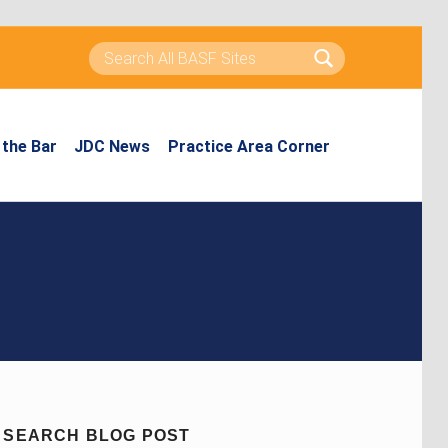
Search for:
the Bar
JDC News
Practice Area Corner
SEARCH BLOG POST