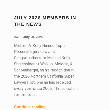
JULY 2026 MEMBERS IN
THE NEWS
DATE:
DATE:
July 28, 2026
Michael A. Kelly Named Top 5
Personal Injury Lawyers
Congratualtions to Michael Kelly,
Shareholder at Walkup, Melodia, &
Schoenberger, on his recognition in
the 2026 Northern California Super
Lawyers list, one he has received
every year since 2005. The selection
for this list is…
“July 2026 Members in the News ”
Continue reading
…