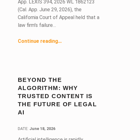
App. LEXIS 394, 2026 WL 1862123
(Cal. App. June 29, 2026), the
California Court of Appeal held that a
law firm’s failure…
Continue reading
…
“Engagement Agreement Void Due to Failure to Disclose and Obtain Written Consent of Potential Conflicts”
BEYOND THE
ALGORITHM: WHY
TRUSTED CONTENT IS
THE FUTURE OF LEGAL
AI
DATE:
DATE:
June 18, 2026
Artificial intelligence is rapidly