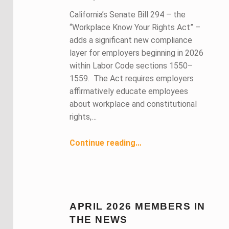
California’s Senate Bill 294 – the
“Workplace Know Your Rights Act” –
adds a significant new compliance
layer for employers beginning in 2026
within Labor Code sections 1550–
1559. The Act requires employers
affirmatively educate employees
about workplace and constitutional
rights,…
Continue reading
…
“SB 294 – The Workplace Know Your Rights Act: Compliance and Background for California Employers”
APRIL 2026 MEMBERS IN
THE NEWS