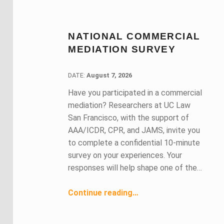
NATIONAL COMMERCIAL
MEDIATION SURVEY
DATE:
DATE:
August 7, 2026
Have you participated in a commercial
mediation? Researchers at UC Law
San Francisco, with the support of
AAA/ICDR, CPR, and JAMS, invite you
to complete a confidential 10-minute
survey on your experiences. Your
responses will help shape one of the…
“National Commercial Mediation Survey”
Continue reading
…