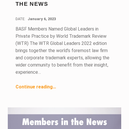
THE NEWS
DATE:
January 6, 2023
BASF Members Named Global Leaders in
Private Practice by World Trademark Review
(WTR) The WTR Global Leaders 2022 edition
brings together the world’s foremost law firm
and corporate trademark experts, allowing the
wider community to benefit from their insight,
experience…
“January 2023 Members in the News”
Continue reading
…