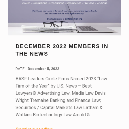
DECEMBER 2022 MEMBERS IN
THE NEWS
DATE:
December 5, 2022
BASF Leaders Circle Firms Named 2023 “Law
Firm of the Year” by U.S. News – Best
Lawyers® Advertising Law; Media Law Davis
Wright Tremaine Banking and Finance Law;
Securities / Capital Markets Law Latham &
Watkins Biotechnology Law Arnold &…
“December 2022 Members in the News”