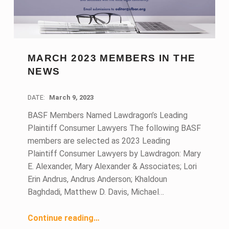
MARCH 2023 MEMBERS IN THE
NEWS
DATE:
March 9, 2023
BASF Members Named Lawdragon’s Leading
Plaintiff Consumer Lawyers The following BASF
members are selected as 2023 Leading
Plaintiff Consumer Lawyers by Lawdragon: Mary
E. Alexander, Mary Alexander & Associates; Lori
Erin Andrus, Andrus Anderson; Khaldoun
Baghdadi, Matthew D. Davis, Michael…
“March 2023 Members in the News”
Continue reading
…