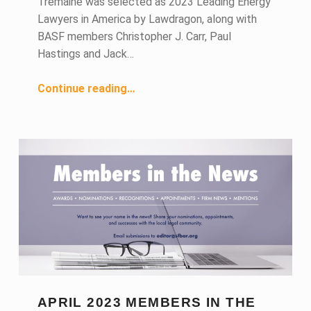
Tremaine was selected as 2023 Leading Energy
Lawyers in America by Lawdragon, along with
BASF members Christopher J. Carr, Paul
Hastings and Jack…
“May 2023 Members in the News”
Continue reading
…
APRIL 2023 MEMBERS IN THE