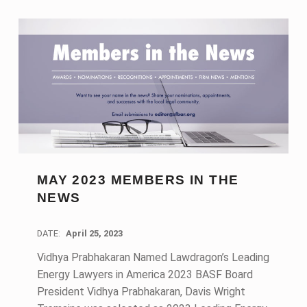
MAY 2023 MEMBERS IN THE
NEWS
DATE:
April 25, 2023
Vidhya Prabhakaran Named Lawdragon’s Leading
Energy Lawyers in America 2023 BASF Board
President Vidhya Prabhakaran, Davis Wright