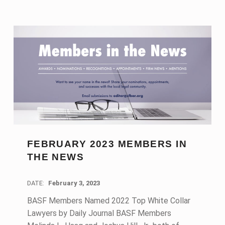
FEBRUARY 2023 MEMBERS IN
THE NEWS
DATE:
February 3, 2023
BASF Members Named 2022 Top White Collar
Lawyers by Daily Journal BASF Members