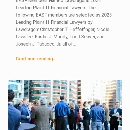
BASF Members Named Lawdragon’s 2023
Leading Plaintiff Financial Lawyers The
following BASF members are selected as 2023
Leading Plaintiff Financial Lawyers by
Lawdragon: Christopher T. Heffelfinger, Nicole
Lavallee, Kristin J. Moody, Todd Seaver, and
Joseph J. Tabacco, Jr, all of…
“June 2023 Members in the News”
Continue reading
…