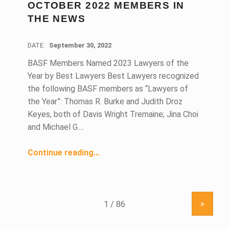
OCTOBER 2022 MEMBERS IN
THE NEWS
DATE:
September 30, 2022
BASF Members Named 2023 Lawyers of the
Year by Best Lawyers Best Lawyers recognized
the following BASF members as “Lawyers of
the Year”: Thomas R. Burke and Judith Droz
Keyes, both of Davis Wright Tremaine; Jina Choi
and Michael G.…
“October 2022 Members in the News”
Continue reading
…
»