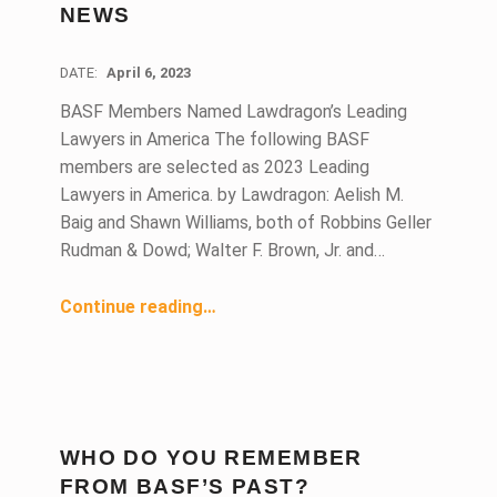
NEWS
DATE:
April 6, 2023
BASF Members Named Lawdragon’s Leading
Lawyers in America The following BASF
members are selected as 2023 Leading
Lawyers in America. by Lawdragon: Aelish M.
Baig and Shawn Williams, both of Robbins Geller
Rudman & Dowd; Walter F. Brown, Jr. and…
“April 2023 Members in the News”
Continue reading
…
WHO DO YOU REMEMBER
FROM BASF’S PAST?