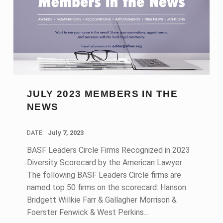
JULY 2023 MEMBERS IN THE
NEWS
DATE:
July 7, 2023
BASF Leaders Circle Firms Recognized in 2023
Diversity Scorecard by the American Lawyer
The following BASF Leaders Circle firms are
named top 50 firms on the scorecard: Hanson
Bridgett Willkie Farr & Gallagher Morrison &
Foerster Fenwick & West Perkins…