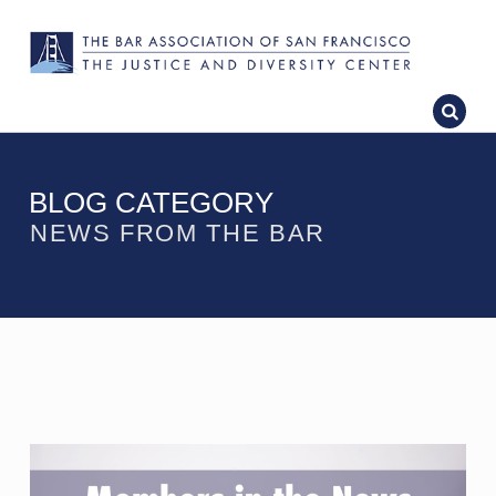
BLOG CATEGORY
NEWS FROM THE BAR