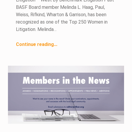
BASF Board member Melinda L. Haag, Paul,
Weiss, Rifkind, Wharton & Garrison, has been
recognized as one of the Top 250 Women in
Litigation. Melinda…
“November 2022 Members in the News”
Continue reading
…