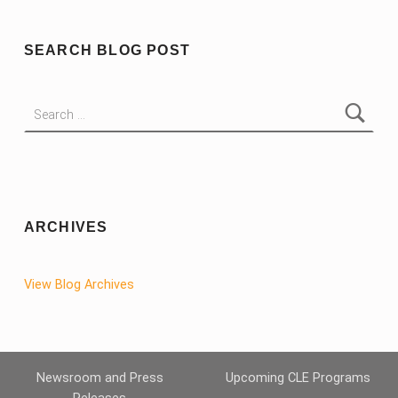
SEARCH BLOG POST
Search for:
ARCHIVES
View Blog Archives
Newsroom and Press
Upcoming CLE Programs