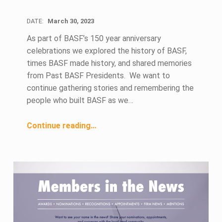
DATE:
March 30, 2023
As part of BASF’s 150 year anniversary
celebrations we explored the history of BASF,
times BASF made history, and shared memories
from Past BASF Presidents. We want to
continue gathering stories and remembering the
people who built BASF as we…
“Who do you Remember from BASF’s Past?”
Continue reading
…