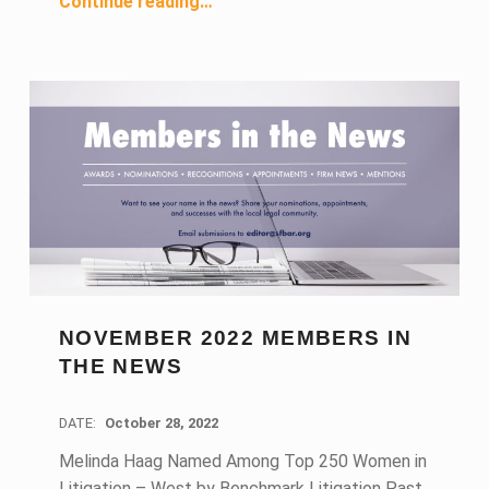
Continue reading
…
NOVEMBER 2022 MEMBERS IN
THE NEWS
DATE:
October 28, 2022
Melinda Haag Named Among Top 250 Women in
Litigation – West by Benchmark Litigation Past