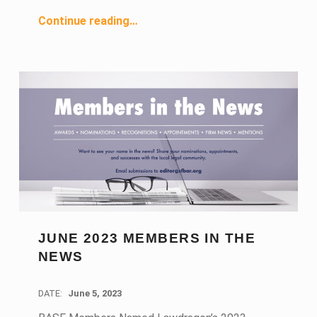
“July 2023 Members in the News”
Continue reading
…
JUNE 2023 MEMBERS IN THE
NEWS
DATE:
June 5, 2023