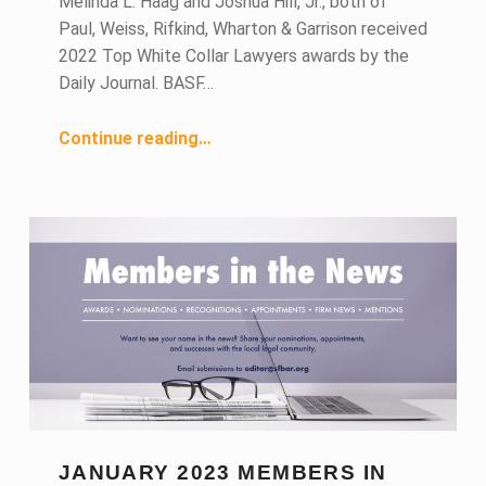
Melinda L. Haag and Joshua Hill, Jr., both of
Paul, Weiss, Rifkind, Wharton & Garrison received
2022 Top White Collar Lawyers awards by the
Daily Journal. BASF…
“February 2023 Members in the News”
Continue reading
…
JANUARY 2023 MEMBERS IN