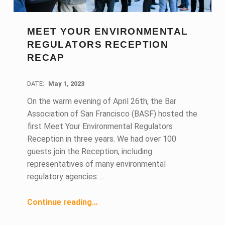
MEET YOUR ENVIRONMENTAL
REGULATORS RECEPTION
RECAP
DATE:
May 1, 2023
On the warm evening of April 26th, the Bar
Association of San Francisco (BASF) hosted the
first Meet Your Environmental Regulators
Reception in three years. We had over 100
guests join the Reception, including
representatives of many environmental
regulatory agencies:…
“Meet Your Environmental Regulators Reception Recap”
Continue reading
…