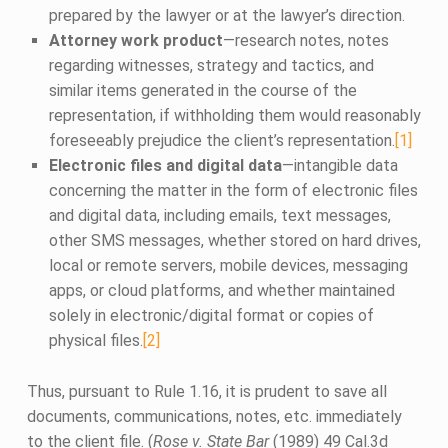
prepared by the lawyer or at the lawyer’s direction.
Attorney work product
—research notes, notes
regarding witnesses, strategy and tactics, and
similar items generated in the course of the
representation, if withholding them would reasonably
foreseeably prejudice the client’s representation.
[1]
Electronic files and digital data
—intangible data
concerning the matter in the form of electronic files
and digital data, including emails, text messages,
other SMS messages, whether stored on hard drives,
local or remote servers, mobile devices, messaging
apps, or cloud platforms, and whether maintained
solely in electronic/digital format or copies of
physical files.
[2]
Thus, pursuant to Rule 1.16, it is prudent to save all
documents, communications, notes, etc. immediately
to the client file. (
Rose v. State Bar
(1989) 49 Cal.3d