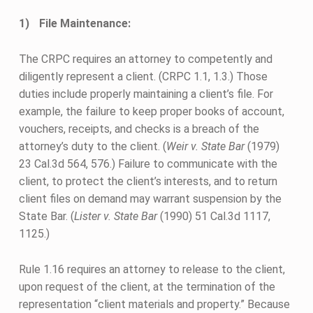
File Maintenance:
The CRPC requires an attorney to competently and
diligently represent a client. (CRPC 1.1, 1.3.) Those
duties include properly maintaining a client’s file. For
example, the failure to keep proper books of account,
vouchers, receipts, and checks is a breach of the
attorney’s duty to the client. (
Weir v. State Bar
(1979)
23 Cal.3d 564, 576.) Failure to communicate with the
client, to protect the client’s interests, and to return
client files on demand may warrant suspension by the
State Bar. (
Lister v. State Bar
(1990) 51 Cal.3d 1117,
1125.)
Rule 1.16 requires an attorney to release to the client,
upon request of the client, at the termination of the
representation “client materials and property.” Because