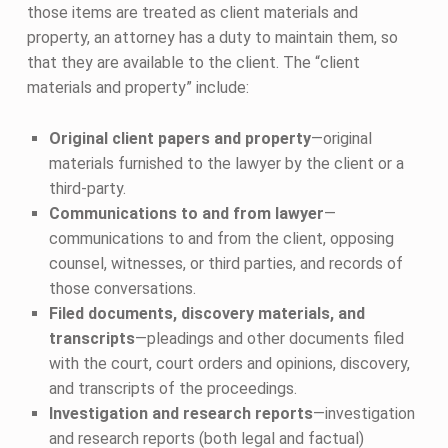
those items are treated as client materials and
property, an attorney has a duty to maintain them, so
that they are available to the client. The “client
materials and property” include:
Original client papers and property
—original
materials furnished to the lawyer by the client or a
third-party.
Communications to and from lawyer
—
communications to and from the client, opposing
counsel, witnesses, or third parties, and records of
those conversations.
Filed documents, discovery materials, and
transcripts
—pleadings and other documents filed
with the court, court orders and opinions, discovery,
and transcripts of the proceedings.
Investigation and research reports
—investigation
and research reports (both legal and factual)