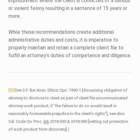
imprisonment where the client is convicted of a serious
or violent felony resulting in a sentence of 15 years or
more.
While these recommendations create additional
administrative duties and costs, it is imperative to
properly maintain and retain a complete client file to
fulfill an attorney’s duties of competence and diligence.
[1]
(See S.F. Bar Assn. Ethics Opn. 1990-1 [discussing obligation of
attorney to disclose to client as part of client file uncommunicated
attorney work product, if “the failure to do so would result in
reasonably foreseeable prejudice to the client’s rights”]; see also
Cal. Code Civ. Proc. §§ 2018.030 & 2018.080 [setting out protection
of work product from discovery].)