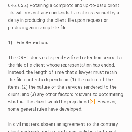
646, 655.) Retaining a complete and up-to-date client
file will prevent any unintended violations caused by a
delay in producing the client file upon request or
producing an incomplete file.
File Retention:
The CRPC does not specify a fixed retention period for
the file of a client whose representation has ended.
Instead, the length of time that a lawyer must retain
the file contents depends on: (1) the nature of the
items; (2) the nature of the services rendered to the
client; and (3) any other factors relevant to determining
whether the client would be prejudiced.
[3]
However,
some general rules have developed.
In civil matters, absent an agreement to the contrary,
client materials and property may only be destroyed