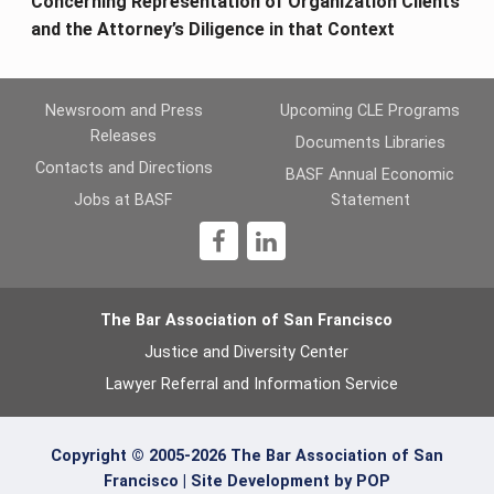
Concerning Representation of Organization Clients
and the Attorney’s Diligence in that Context
Newsroom and Press
Upcoming CLE Programs
Releases
Documents Libraries
Contacts and Directions
BASF Annual Economic
Jobs at BASF
Statement
1
The Bar Association of San Francisco
Justice and Diversity Center
Lawyer Referral and Information Service
Copyright © 2005-2026 The Bar Association of San
Francisco |
Site Development by POP