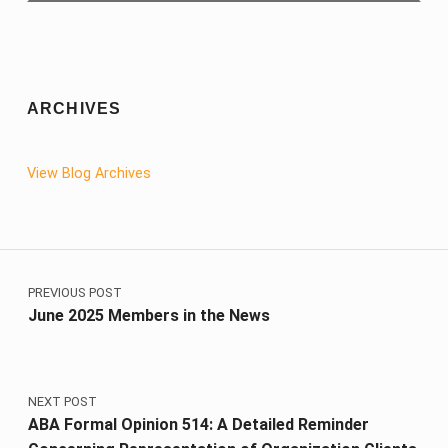
ARCHIVES
View Blog Archives
Post navigation
PREVIOUS POST
June 2025 Members in the News
NEXT POST
ABA Formal Opinion 514: A Detailed Reminder