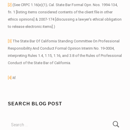
[2]
(See CRPC 1.16(e)(1); Cal. State Bar Formal Opn. Nos. 1994-134,
fn. 1 [listing items considered contents of the client file in other
ethics opinions] & 2007-174 [discussing a lawyer’s ethical obligation
to release electronic items].)
[3]
The State Bar Of California Standing Committee On Professional
Responsibility And Conduct Formal Opinion Interim No. 19-0004,
interpreting Rules 1.4, 1.15, 1.16, and 3.8 of the Rules of Professional
Conduct of the State Bar of California.
[4]
Id.
Skip back to main navigation
SEARCH BLOG POST
Search for: