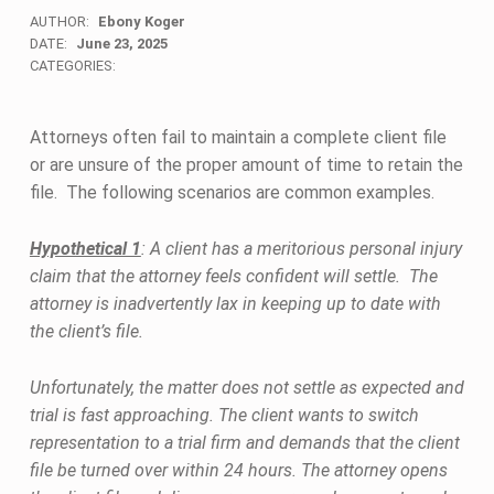
AUTHOR:
Ebony Koger
DATE:
June 23, 2025
CATEGORIES:
Attorneys often fail to maintain a complete client file
or are unsure of the proper amount of time to retain the
file. The following scenarios are common examples.
Hypothetical 1
: A client has a meritorious personal injury
claim that the attorney feels confident will settle. The
attorney is inadvertently lax in keeping up to date with
the client’s file.
Unfortunately, the matter does not settle as expected and
trial is fast approaching. The client wants to switch
representation to a trial firm and demands that the client
file be turned over within 24 hours. The attorney opens