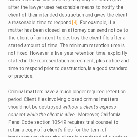
after the lawyer uses reasonable means to notify the
client of their intended destruction and gives the client
a reasonable time to respond.
[4]
For example, if a
matter has been closed, an attorney can send notice to
the client of an intent to destroy the client file after a
stated amount of time. The minimum retention time is
not fixed. However, a five-year retention time, explicitly
stated in the representation agreement, plus notice and
time to respond prior to destruction, is a good standard
of practice.
Criminal matters have a much longer required retention
period. Client files involving closed criminal matters
should not be destroyed
without a client’s express
consent while the client is alive
. Moreover, California
Penal Code section 1054.9 requires trial counsel to
retain a copy of a client’s files for the term of