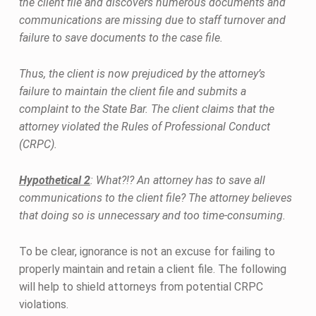
the client file and discovers numerous documents and
communications are missing due to staff turnover and
failure to save documents to the case file.
Thus, the client is now prejudiced by the attorney’s
failure to maintain the client file and submits a
complaint to the State Bar. The client claims that the
attorney violated the Rules of Professional Conduct
(CRPC).
Hypothetical 2
: What?!? An attorney has to save all
communications to the client file? The attorney believes
that doing so is unnecessary and too time-consuming.
To be clear, ignorance is not an excuse for failing to
properly maintain and retain a client file. The following
will help to shield attorneys from potential CRPC
violations.