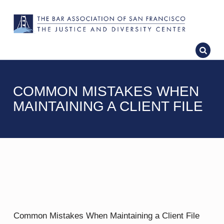
COMMON MISTAKES WHEN
MAINTAINING A CLIENT FILE
Common Mistakes When Maintaining a Client File