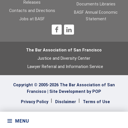
Releases
Documents Libraries
b
er
dI
Contacts and Directions
BASF Annual Economic
o
n
Jobs at BASF
Statement
o
1
k
The Bar Association of San Francisco
Justice and Diversity Center
Lawyer Referral and Information Service
Copyright © 2005-2026 The Bar Association of San
Francisco |
Site Development by POP
Privacy Policy
Disclaimer
Terms of Use
MENU