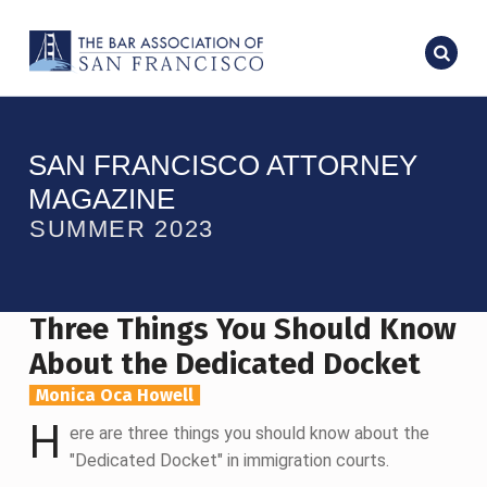
SAN FRANCISCO ATTORNEY
MAGAZINE
SUMMER 2023
Three Things You Should Know
About the Dedicated Docket
Monica Oca Howell
H
ere are three things you should know about the
"Dedicated Docket" in immigration courts.