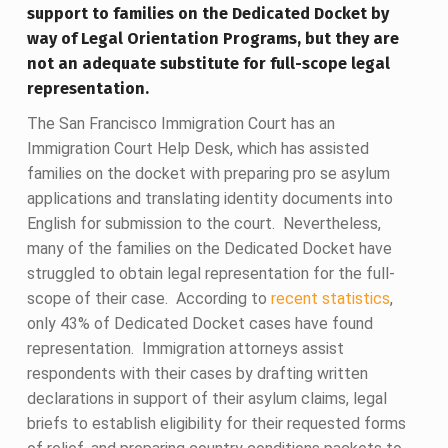
support to families on the Dedicated Docket by
way of Legal Orientation Programs, but they are
not an adequate substitute for full-scope legal
representation.
The San Francisco Immigration Court has an
Immigration Court Help Desk, which has assisted
families on the docket with preparing pro se asylum
applications and translating identity documents into
English for submission to the court. Nevertheless,
many of the families on the Dedicated Docket have
struggled to obtain legal representation for the full-
scope of their case. According to
recent statistics
,
only 43% of Dedicated Docket cases have found
representation. Immigration attorneys assist
respondents with their cases by drafting written
declarations in support of their asylum claims, legal
briefs to establish eligibility for their requested forms