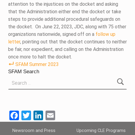
attention to the injustices on the docket and asking
that the Administration either end the docket or take
steps to provide additional procedural safeguards on
the docket. On June 22, 2023, JDC, along with 75 other
organizations nationwide, signed off on a
follow up
letter
, pointing out that the docket continues to neither
be fair, nor expedient, and calling on the Administration
once more to halt the docket.
SFAM Summer 2023
SFAM Search
Search for:
F
T
Li
E
a
wi
n
m
Skip back to main navigation
Newsroom and Press
Upcoming CLE Programs
ce
tt
ke
ail