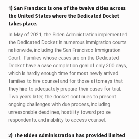
1) San Francisco is one of the twelve cities across
the United States where the Dedicated Docket
takes place.
In May of 2021, the Biden Administration implemented
the Dedicated Docket in numerous immigration courts
nationwide, including the San Francisco Immigration
Court. Families whose cases are on the Dedicated
Docket have a case completion goal of only 300 days,
which is hardly enough time for most newly arrived
families to hire counsel and for those attorneys that
they hire to adequately prepare their cases for trial.
Two years later, the docket continues to present
ongoing challenges with due process, including
unreasonable deadlines, hostility toward pro se
respondents, and inability to access counsel.
2) The Biden Administration has provided limited