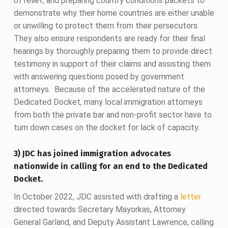
of relief, and preparing country conditions packets to
demonstrate why their home countries are either unable
or unwilling to protect them from their persecutors.
They also ensure respondents are ready for their final
hearings by thoroughly preparing them to provide direct
testimony in support of their claims and assisting them
with answering questions posed by government
attorneys. Because of the accelerated nature of the
Dedicated Docket, many local immigration attorneys
from both the private bar and non-profit sector have to
turn down cases on the docket for lack of capacity.
3) JDC has joined immigration advocates
nationwide in calling for an end to the Dedicated
Docket.
In October 2022, JDC assisted with drafting a
letter
directed towards Secretary Mayorkas, Attorney
General Garland, and Deputy Assistant Lawrence, calling