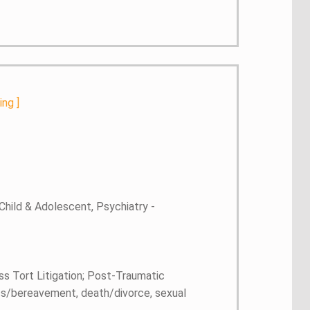
ting
]
Child & Adolescent, Psychiatry -
ss Tort Litigation; Post-Traumatic
 loss/bereavement, death/divorce, sexual