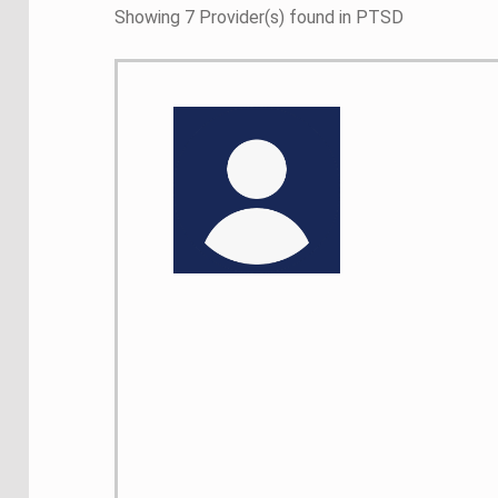
Showing 7 Provider(s) found in PTSD