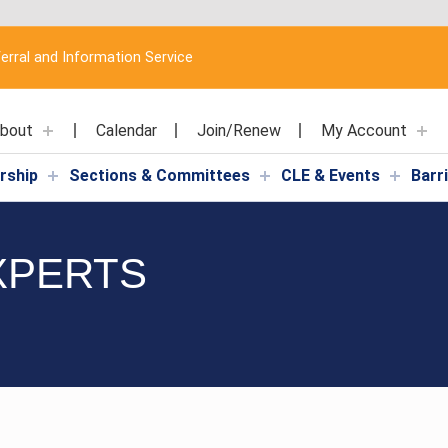
erral and Information Service
bout
Calendar
Join/Renew
My Account
rship
Sections & Committees
CLE & Events
Barr
XPERTS