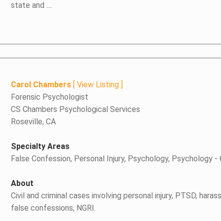
state and ....
Carol Chambers
[
View Listing
]
Forensic Psychologist
CS Chambers Psychological Services
Roseville, CA
Specialty Areas
False Confession, Personal Injury, Psychology, Psychology -
About
Civil and criminal cases involving personal injury, PTSD, ha
false confessions, NGRI.