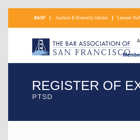
BASF
Justice & Diversity Center
Lawyer Ref
A
Membe
REGISTER OF E
PTSD