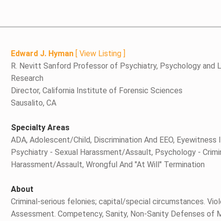
Edward J. Hyman
[
View Listing
]
R. Nevitt Sanford Professor of Psychiatry, Psychology and L
Research
Director, California Institute of Forensic Sciences
Sausalito, CA
Specialty Areas
ADA, Adolescent/Child, Discrimination And EEO, Eyewitness Id
Psychiatry - Sexual Harassment/Assault, Psychology - Crimi
Harassment/Assault, Wrongful And "At Will" Termination
About
Criminal-serious felonies; capital/special circumstances. Vi
Assessment. Competency, Sanity, Non-Sanity Defenses of Mit