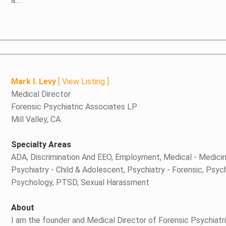
a....
Mark I. Levy
[
View Listing
]
Medical Director
Forensic Psychiatric Associates LP
Mill Valley, CA
Specialty Areas
ADA, Discrimination And EEO, Employment, Medical - Medici
Psychiatry - Child & Adolescent, Psychiatry - Forensic, Psyc
Psychology, PTSD, Sexual Harassment
About
I am the founder and Medical Director of Forensic Psychiatri