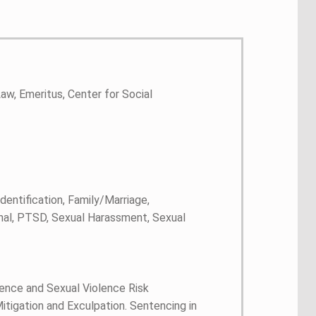
aw, Emeritus, Center for Social
entification, Family/Marriage,
nal, PTSD, Sexual Harassment, Sexual
olence and Sexual Violence Risk
igation and Exculpation. Sentencing in