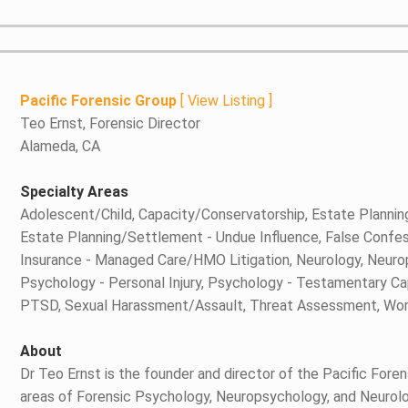
Pacific Forensic Group
[
View Listing
]
Teo Ernst, Forensic Director
Alameda, CA
Specialty Areas
Adolescent/Child, Capacity/Conservatorship, Estate Planni
Estate Planning/Settlement - Undue Influence, False Confess
Insurance - Managed Care/HMO Litigation, Neurology, Neurop
Psychology - Personal Injury, Psychology - Testamentary Ca
PTSD, Sexual Harassment/Assault, Threat Assessment, Wor
About
Dr Teo Ernst is the founder and director of the Pacific Forens
areas of Forensic Psychology, Neuropsychology, and Neurology.