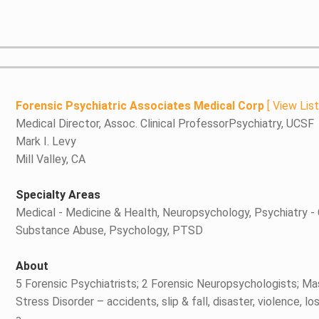
Forensic Psychiatric Associates Medical Corp
[
View Lis
Medical Director, Assoc. Clinical ProfessorPsychiatry, UCSF
Mark I. Levy
Mill Valley, CA
Specialty Areas
Medical - Medicine & Health, Neuropsychology, Psychiatry - 
Substance Abuse, Psychology, PTSD
About
5 Forensic Psychiatrists; 2 Forensic Neuropsychologists; Ma
Stress Disorder – accidents, slip & fall, disaster, violence,