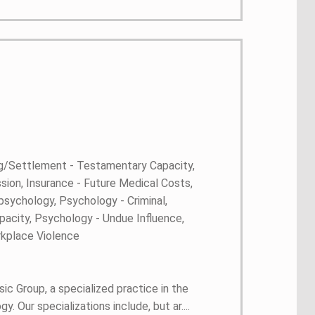
ng/Settlement - Testamentary Capacity,
ion, Insurance - Future Medical Costs,
sychology, Psychology - Criminal,
pacity, Psychology - Undue Influence,
kplace Violence
ic Group, a specialized practice in the
 Our specializations include, but ar....