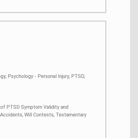
gy, Psychology - Personal Injury, PTSD,
 of PTSD Symptom Validity and
on Accidents, Will Contests, Testamentary