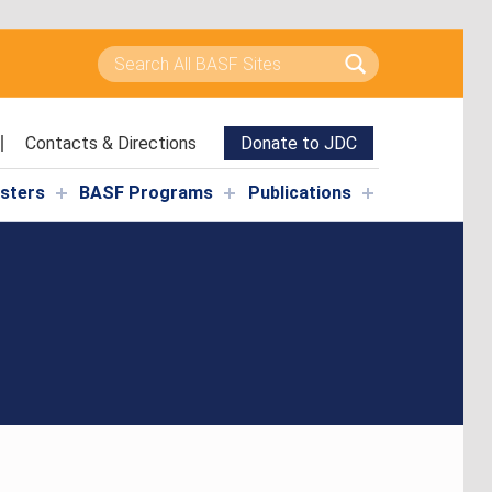
Search for:
Contacts & Directions
Donate to JDC
isters
BASF Programs
Publications