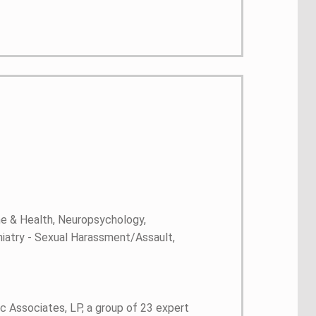
ne & Health, Neuropsychology,
hiatry - Sexual Harassment/Assault,
c Associates, LP, a group of 23 expert