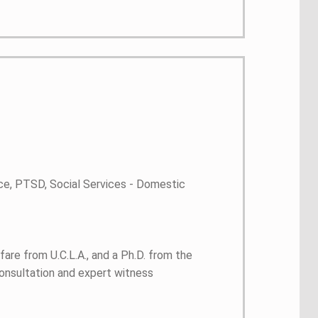
ce, PTSD, Social Services - Domestic
are from U.C.L.A., and a Ph.D. from the
consultation and expert witness