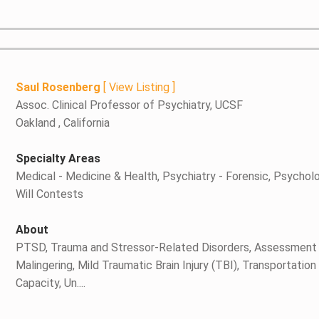
Saul Rosenberg
[
View Listing
]
Assoc. Clinical Professor of Psychiatry, UCSF
Oakland , California
Specialty Areas
Medical - Medicine & Health, Psychiatry - Forensic, Psycholo
Will Contests
About
PTSD, Trauma and Stressor-Related Disorders, Assessment
Malingering, Mild Traumatic Brain Injury (TBI), Transportati
Capacity, Un....