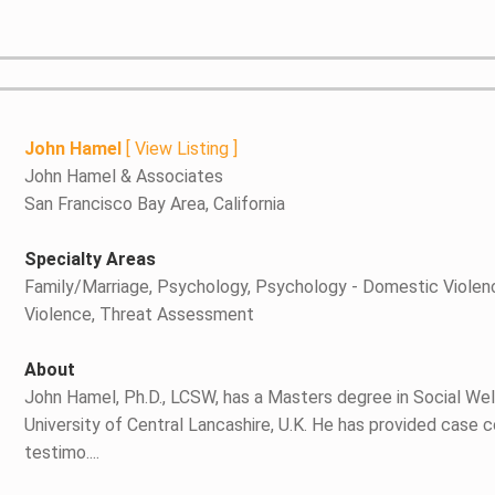
John Hamel
[
View Listing
]
John Hamel & Associates
San Francisco Bay Area, California
Specialty Areas
Family/Marriage, Psychology, Psychology - Domestic Violen
Violence, Threat Assessment
About
John Hamel, Ph.D., LCSW, has a Masters degree in Social Welf
University of Central Lancashire, U.K. He has provided case 
testimo....