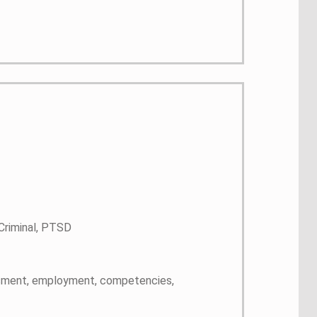
 Criminal, PTSD
rassment, employment, competencies,