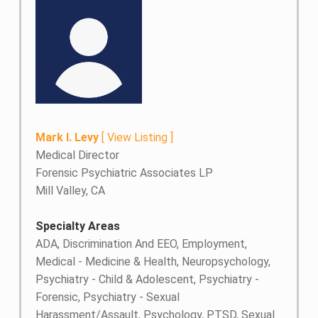
Mark I. Levy
[
View Listing
]
Medical Director
Forensic Psychiatric Associates LP
Mill Valley, CA
Specialty Areas
ADA, Discrimination And EEO, Employment,
Medical - Medicine & Health, Neuropsychology,
Psychiatry - Child & Adolescent, Psychiatry -
Forensic, Psychiatry - Sexual
Harassment/Assault, Psychology, PTSD, Sexual