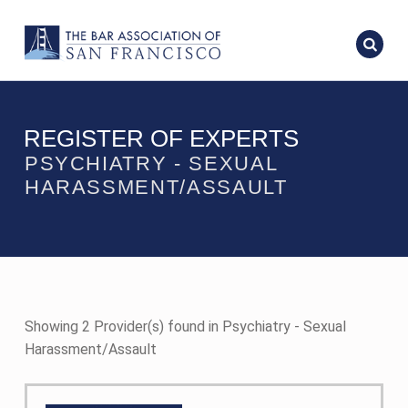
REGISTER OF EXPERTS
PSYCHIATRY - SEXUAL
HARASSMENT/ASSAULT
Showing 2 Provider(s) found in Psychiatry - Sexual
Harassment/Assault