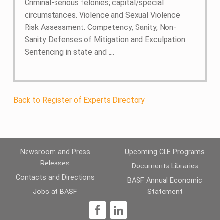
Criminal-serious felonies; capital/special
circumstances. Violence and Sexual Violence
Risk Assessment. Competency, Sanity, Non-
Sanity Defenses of Mitigation and Exculpation.
Sentencing in state and ....
Back to Register of Experts Directory
Newsroom and Press
Upcoming CLE Programs
Releases
Documents Libraries
Contacts and Directions
BASF Annual Economic
Jobs at BASF
Statement
1