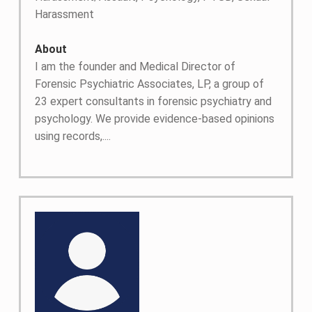
Harassment
About
I am the founder and Medical Director of
Forensic Psychiatric Associates, LP, a group of
23 expert consultants in forensic psychiatry and
psychology. We provide evidence-based opinions
using records,....