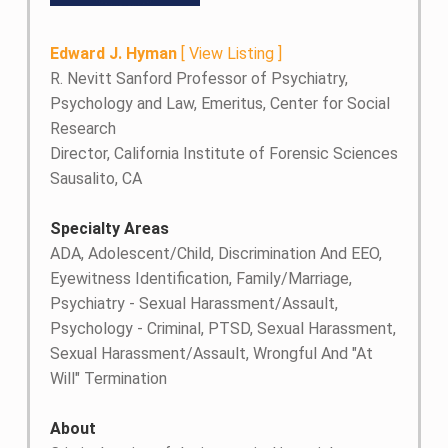
Edward J. Hyman
[
View Listing
]
R. Nevitt Sanford Professor of Psychiatry,
Psychology and Law, Emeritus, Center for Social
Research
Director, California Institute of Forensic Sciences
Sausalito, CA
Specialty Areas
ADA, Adolescent/Child, Discrimination And EEO,
Eyewitness Identification, Family/Marriage,
Psychiatry - Sexual Harassment/Assault,
Psychology - Criminal, PTSD, Sexual Harassment,
Sexual Harassment/Assault, Wrongful And "At
Will" Termination
About