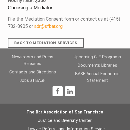
Hourly rate: $300
Choosing a Mediator
File the Mediation Consent form or contact us at (415)
782-8905 or
adr@sfbar.org
.
BACK TO MEDIATION SERVICES
Skip back to main navigation
Newsroom and Press
Upcoming CLE Programs
Releases
Documents Libraries
Contacts and Directions
BASF Annual Economic
Jobs at BASF
Statement
1
The Bar Association of San Francisco
Justice and Diversity Center
Lawyer Referral and Information Service