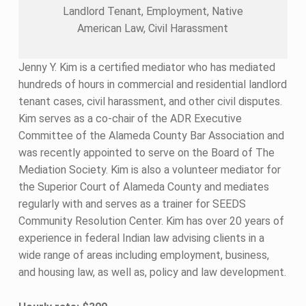
Landlord Tenant, Employment, Native
American Law, Civil Harassment
Jenny Y. Kim is a certified mediator who has mediated
hundreds of hours in commercial and residential landlord
tenant cases, civil harassment, and other civil disputes.
Kim serves as a co-chair of the ADR Executive
Committee of the Alameda County Bar Association and
was recently appointed to serve on the Board of The
Mediation Society. Kim is also a volunteer mediator for
the Superior Court of Alameda County and mediates
regularly with and serves as a trainer for SEEDS
Community Resolution Center. Kim has over 20 years of
experience in federal Indian law advising clients in a
wide range of areas including employment, business,
and housing law, as well as, policy and law development.