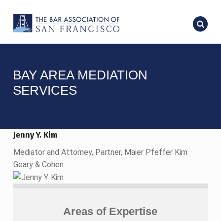
BAY AREA MEDIATION
SERVICES
Jenny Y. Kim
Mediator and Attorney, Partner, Maier Pfeffer Kim
Geary & Cohen
Areas of Expertise