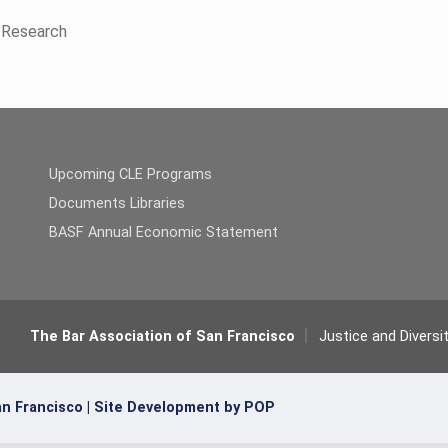
n Research
Upcoming CLE Programs
Documents Libraries
BASF Annual Economic Statement
The Bar Association of San Francisco
Justice and Diversi
n Francisco |
Site Development by POP