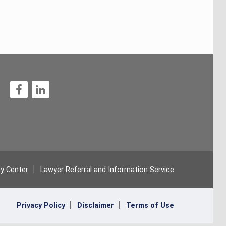
1
ty Center
Lawyer Referral and Information Service
Privacy Policy
Disclaimer
Terms of Use