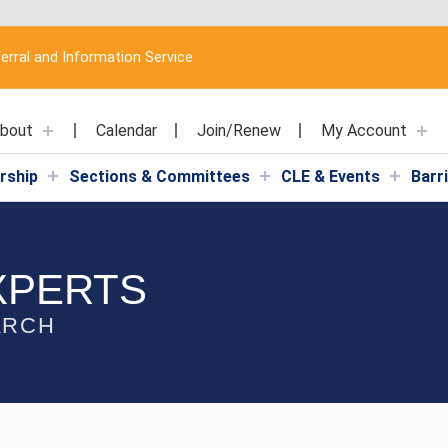
erral and Information Service
bout
Calendar
Join/Renew
My Account
rship
Sections & Committees
CLE & Events
Barr
XPERTS
ARCH