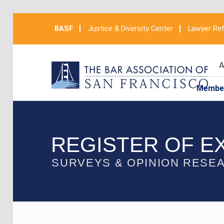
BASF
Justice & Diversity Center
Lawyer Ref
A
Membe
REGISTER OF E
SURVEYS & OPINION RESE