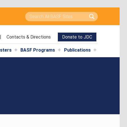
Search for:
Contacts & Directions
Donate to JDC
isters
BASF Programs
Publications