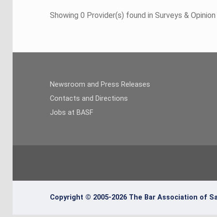
Showing 0 Provider(s) found in Surveys & Opinio
Newsroom and Press Releases
Contacts and Directions
Jobs at BASF
Copyright © 2005-2026 The Bar Association of Sa