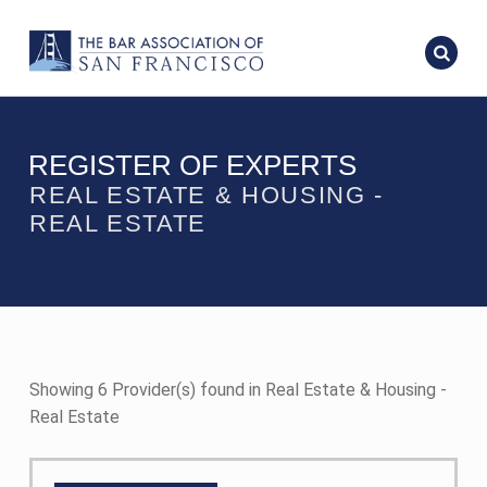
REGISTER OF EXPERTS
REAL ESTATE & HOUSING -
REAL ESTATE
Showing 6 Provider(s) found in Real Estate & Housing -
Real Estate