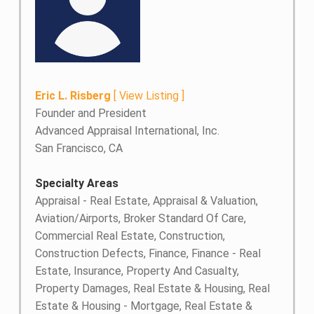
Eric L. Risberg
[
View Listing
]
Founder and President
Advanced Appraisal International, Inc.
San Francisco, CA
Specialty Areas
Appraisal - Real Estate, Appraisal & Valuation,
Aviation/Airports, Broker Standard Of Care,
Commercial Real Estate, Construction,
Construction Defects, Finance, Finance - Real
Estate, Insurance, Property And Casualty,
Property Damages, Real Estate & Housing, Real
Estate & Housing - Mortgage, Real Estate &