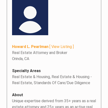
Howard L. Pearlman
[
View Listing
]
Real Estate Attorney and Broker
Orinda, CA
Specialty Areas
Real Estate & Housing, Real Estate & Housing -
Real Estate, Standards Of Care/Due Diligence
About
Unique expertise derived from 35+ years as a real
estate attorney and 25+ years as an active real