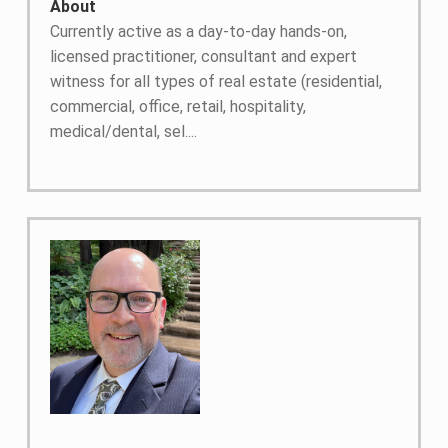
About
Currently active as a day-to-day hands-on,
licensed practitioner, consultant and expert
witness for all types of real estate (residential,
commercial, office, retail, hospitality,
medical/dental, sel....