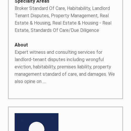
Specialty Areas
Broker Standard Of Care, Habitability, Landlord
Tenant Disputes, Property Management, Real
Estate & Housing, Real Estate & Housing - Real
Estate, Standards Of Care/Due Diligence
About
Expert witness and consulting services for
landlord-tenant disputes including wrongful
eviction, habitability, premises liability, property
management standard of care, and damages. We
also opine on ....