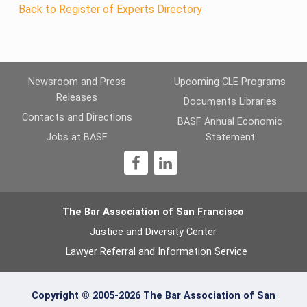
Back to Register of Experts Directory
Newsroom and Press
Upcoming CLE Programs
Releases
Documents Libraries
Contacts and Directions
BASF Annual Economic
Jobs at BASF
Statement
1
The Bar Association of San Francisco
Justice and Diversity Center
Lawyer Referral and Information Service
Copyright © 2005-2026 The Bar Association of San