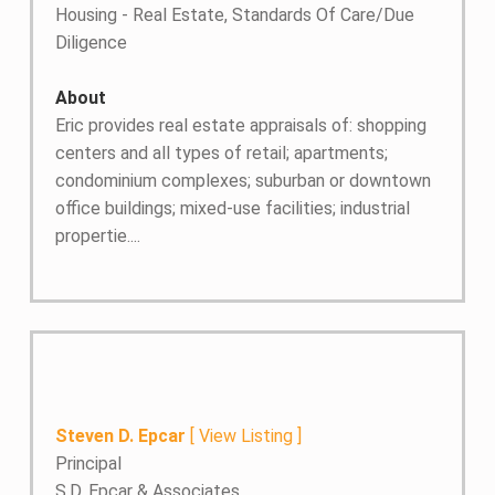
Housing - Real Estate, Standards Of Care/Due
Diligence
About
Eric provides real estate appraisals of: shopping
centers and all types of retail; apartments;
condominium complexes; suburban or downtown
office buildings; mixed-use facilities; industrial
propertie....
Steven D. Epcar
[
View Listing
]
Principal
S.D. Epcar & Associates