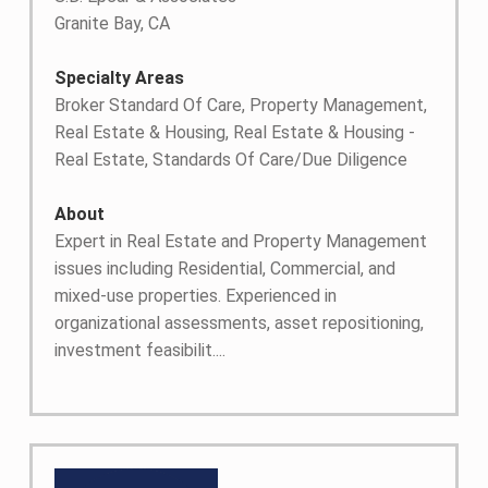
Granite Bay, CA
Specialty Areas
Broker Standard Of Care, Property Management,
Real Estate & Housing, Real Estate & Housing -
Real Estate, Standards Of Care/Due Diligence
About
Expert in Real Estate and Property Management
issues including Residential, Commercial, and
mixed-use properties. Experienced in
organizational assessments, asset repositioning,
investment feasibilit....