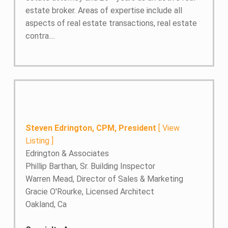
estate broker. Areas of expertise include all
aspects of real estate transactions, real estate
contra....
Steven Edrington, CPM, President
[
View
Listing
]
Edrington & Associates
Phillip Barthan, Sr. Building Inspector
Warren Mead, Director of Sales & Marketing
Gracie O'Rourke, Licensed Architect
Oakland, Ca