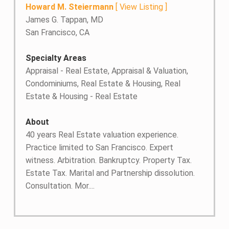
Howard M. Steiermann
[
View Listing
]
James G. Tappan, MD
San Francisco, CA
Specialty Areas
Appraisal - Real Estate, Appraisal & Valuation,
Condominiums, Real Estate & Housing, Real
Estate & Housing - Real Estate
About
40 years Real Estate valuation experience.
Practice limited to San Francisco. Expert
witness. Arbitration. Bankruptcy. Property Tax.
Estate Tax. Marital and Partnership dissolution.
Consultation. Mor....