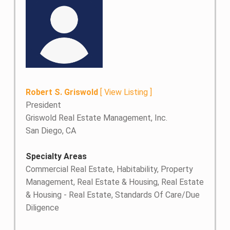
Robert S. Griswold
[
View Listing
]
President
Griswold Real Estate Management, Inc.
San Diego, CA
Specialty Areas
Commercial Real Estate, Habitability, Property
Management, Real Estate & Housing, Real Estate
& Housing - Real Estate, Standards Of Care/Due
Diligence