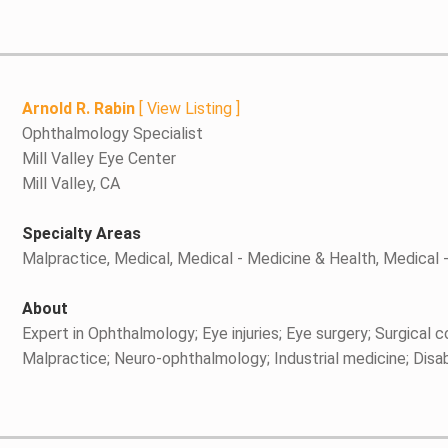
Arnold R. Rabin
[
View Listing
]
Ophthalmology Specialist
Mill Valley Eye Center
Mill Valley, CA
Specialty Areas
Malpractice, Medical, Medical - Medicine & Health, Medical
About
Expert in Ophthalmology; Eye injuries; Eye surgery; Surgical 
Malpractice; Neuro-ophthalmology; Industrial medicine; Disabil