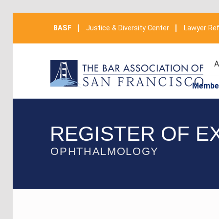
BASF
Justice & Diversity Center
Lawyer Ref
A
Membe
REGISTER OF E
OPHTHALMOLOGY