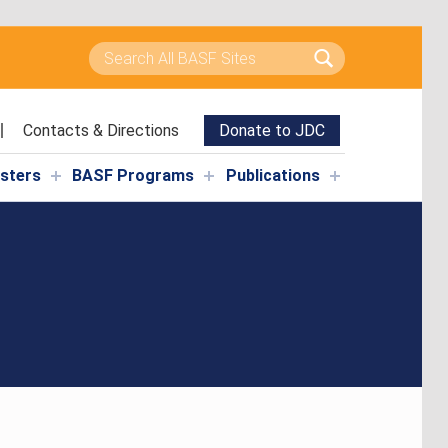
Search for:
Contacts & Directions
Donate to JDC
isters
BASF Programs
Publications