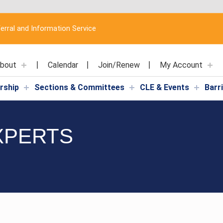
erral and Information Service
bout
Calendar
Join/Renew
My Account
rship
Sections & Committees
CLE & Events
Barr
XPERTS