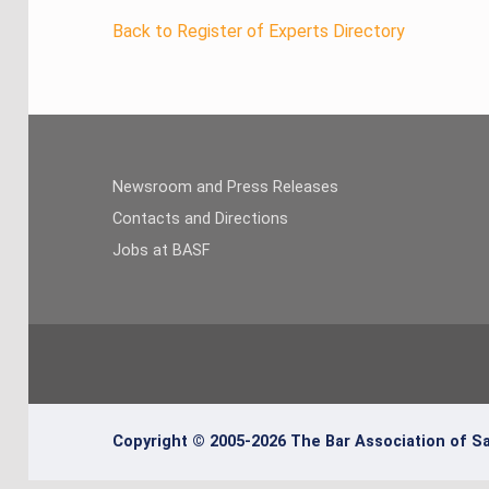
Back to Register of Experts Directory
Newsroom and Press Releases
Contacts and Directions
Jobs at BASF
Copyright © 2005-2026 The Bar Association of Sa