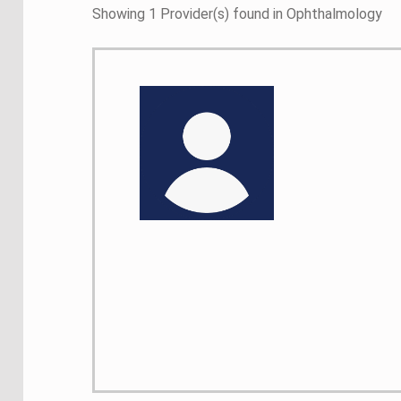
Showing 1 Provider(s) found in Ophthalmology