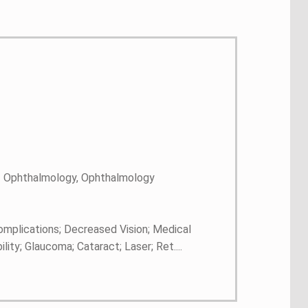
 - Ophthalmology, Ophthalmology
complications; Decreased Vision; Medical
ity; Glaucoma; Cataract; Laser; Ret....