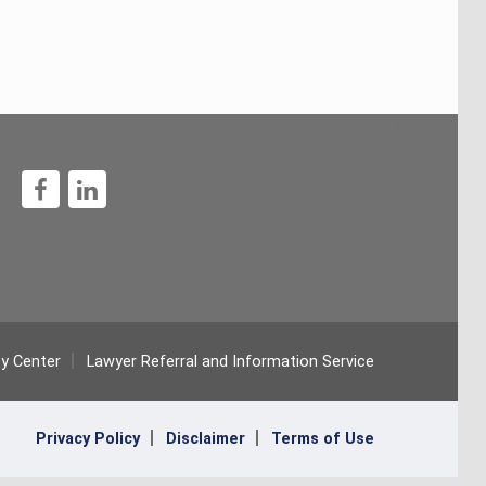
1
ty Center
Lawyer Referral and Information Service
Privacy Policy
Disclaimer
Terms of Use