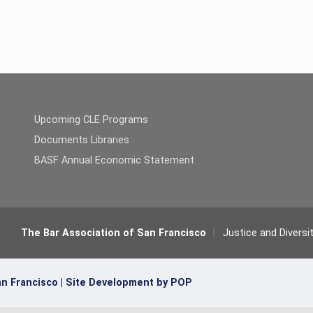
Upcoming CLE Programs
Documents Libraries
BASF Annual Economic Statement
The Bar Association of San Francisco
Justice and Diversi
n Francisco |
Site Development by POP