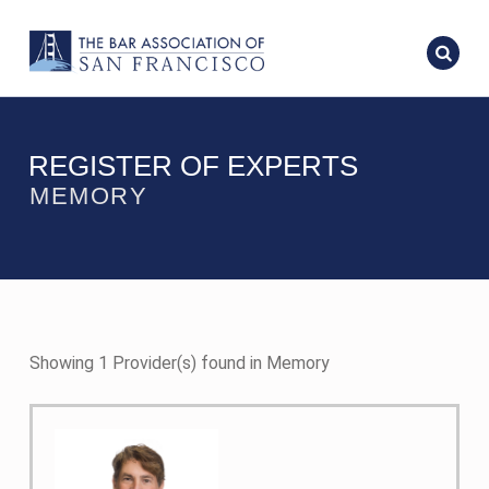
REGISTER OF EXPERTS
MEMORY
Showing 1 Provider(s) found in Memory