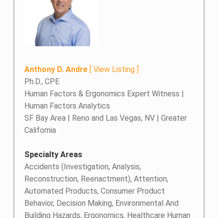
Anthony D. Andre
[
View Listing
]
Ph.D., CPE
Human Factors & Ergonomics Expert Witness |
Human Factors Analytics
SF Bay Area | Reno and Las Vegas, NV | Greater
California
Specialty Areas
Accidents (Investigation, Analysis,
Reconstruction, Reenactment), Attention,
Automated Products, Consumer Product
Behavior, Decision Making, Environmental And
Building Hazards, Ergonomics, Healthcare Human