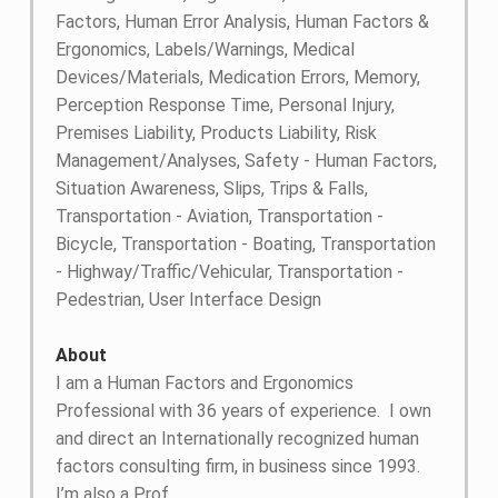
Factors, Human Error Analysis, Human Factors &
Ergonomics, Labels/Warnings, Medical
Devices/Materials, Medication Errors, Memory,
Perception Response Time, Personal Injury,
Premises Liability, Products Liability, Risk
Management/Analyses, Safety - Human Factors,
Situation Awareness, Slips, Trips & Falls,
Transportation - Aviation, Transportation -
Bicycle, Transportation - Boating, Transportation
- Highway/Traffic/Vehicular, Transportation -
Pedestrian, User Interface Design
About
I am a Human Factors and Ergonomics
Professional with 36 years of experience. I own
and direct an Internationally recognized human
factors consulting firm, in business since 1993.
I’m also a Prof....