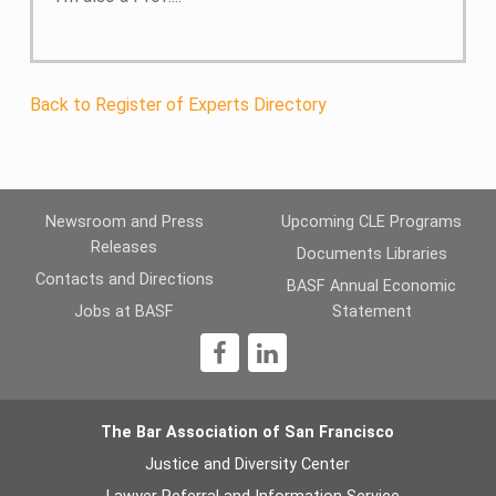
Back to Register of Experts Directory
Newsroom and Press
Upcoming CLE Programs
Releases
Documents Libraries
Contacts and Directions
BASF Annual Economic
Jobs at BASF
Statement
1
The Bar Association of San Francisco
Justice and Diversity Center