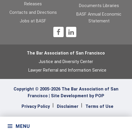
Releases
Documents Libraries
Contacts and Directions
BASF Annual Economic
Jobs at BASF
Statement
1
The Bar Association of San Francisco
Justice and Diversity Center
Lawyer Referral and Information Service
Copyright © 2005-2026 The Bar Association of San
Francisco |
Site Development by POP
Privacy Policy
Disclaimer
Terms of Use
MENU