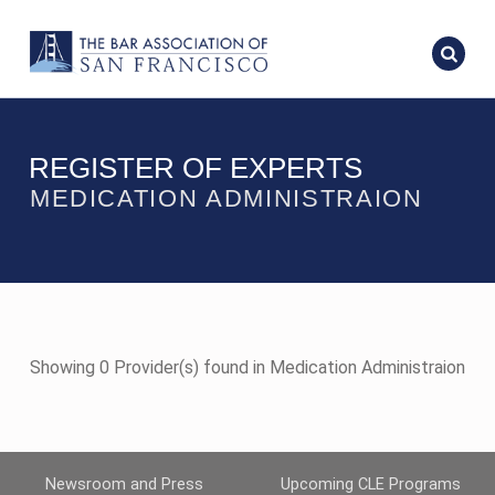
REGISTER OF EXPERTS
MEDICATION ADMINISTRAION
Showing 0 Provider(s) found in Medication Administraion
Newsroom and Press
Upcoming CLE Programs