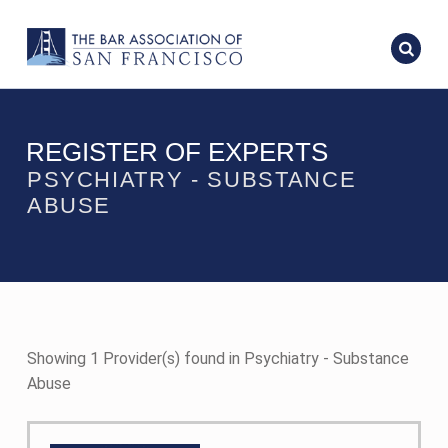
REGISTER OF EXPERTS
PSYCHIATRY - SUBSTANCE
ABUSE
Showing 1 Provider(s) found in Psychiatry - Substance
Abuse