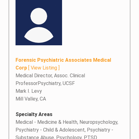
Forensic Psychiatric Associates Medical
Corp
[
View Listing
]
Medical Director, Assoc. Clinical
ProfessorPsychiatry, UCSF
Mark I. Levy
Mill Valley, CA
Specialty Areas
Medical - Medicine & Health, Neuropsychology,
Psychiatry - Child & Adolescent, Psychiatry -
Substance Abuse, Psychology, PTSD