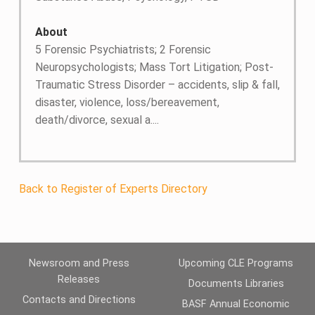
About
5 Forensic Psychiatrists; 2 Forensic
Neuropsychologists; Mass Tort Litigation; Post-
Traumatic Stress Disorder – accidents, slip & fall,
disaster, violence, loss/bereavement,
death/divorce, sexual a....
Back to Register of Experts Directory
Newsroom and Press
Upcoming CLE Programs
Releases
Documents Libraries
Contacts and Directions
BASF Annual Economic