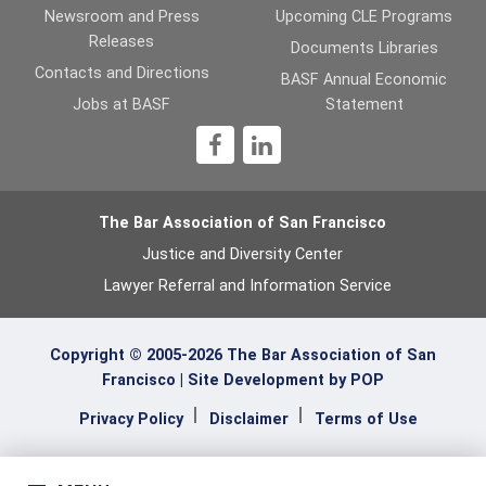
Newsroom and Press
Upcoming CLE Programs
Releases
Documents Libraries
Contacts and Directions
BASF Annual Economic
Jobs at BASF
Statement
1
The Bar Association of San Francisco
Justice and Diversity Center
Lawyer Referral and Information Service
Copyright © 2005-2026 The Bar Association of San
Francisco |
Site Development by POP
Privacy Policy
Disclaimer
Terms of Use