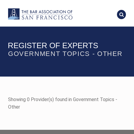
REGISTER OF EXPERTS
GOVERNMENT TOPICS - OTHER
Showing 0 Provider(s) found in Government Topics -
Other