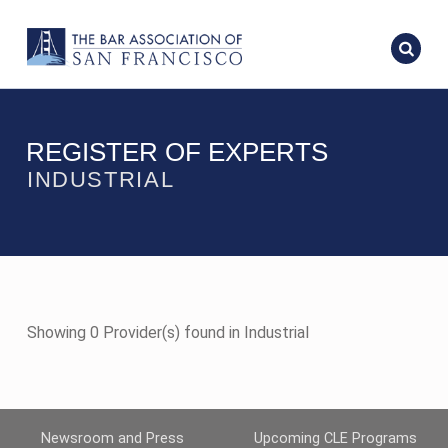
REGISTER OF EXPERTS
INDUSTRIAL
Showing 0 Provider(s) found in Industrial
Newsroom and Press
Upcoming CLE Programs