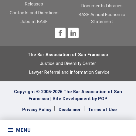
Releases
Documents Libraries
Contacts and Directions
BASF Annual Economic
Jobs at BASF
Statement
1
The Bar Association of San Francisco
Justice and Diversity Center
Lawyer Referral and Information Service
Copyright © 2005-2026 The Bar Association of San
Francisco |
Site Development by POP
Privacy Policy
Disclaimer
Terms of Use
MENU