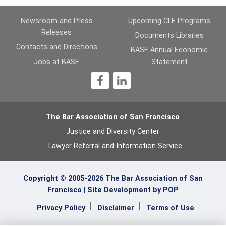
Newsroom and Press
Upcoming CLE Programs
Releases
Documents Libraries
Contacts and Directions
BASF Annual Economic
Jobs at BASF
Statement
1
The Bar Association of San Francisco
Justice and Diversity Center
Lawyer Referral and Information Service
Copyright © 2005-2026 The Bar Association of San
Francisco |
Site Development by POP
Privacy Policy
Disclaimer
Terms of Use