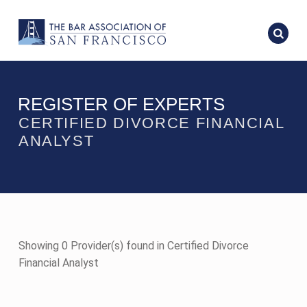
REGISTER OF EXPERTS
CERTIFIED DIVORCE FINANCIAL
ANALYST
Showing 0 Provider(s) found in Certified Divorce
Financial Analyst