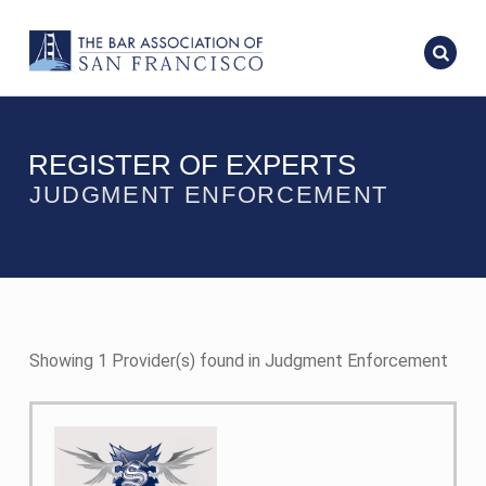
REGISTER OF EXPERTS
JUDGMENT ENFORCEMENT
Showing 1 Provider(s) found in Judgment Enforcement