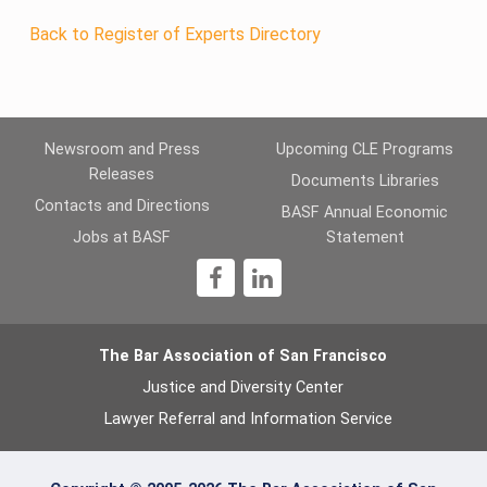
Back to Register of Experts Directory
Newsroom and Press
Upcoming CLE Programs
Releases
Documents Libraries
Contacts and Directions
BASF Annual Economic
Jobs at BASF
Statement
1
The Bar Association of San Francisco
Justice and Diversity Center
Lawyer Referral and Information Service