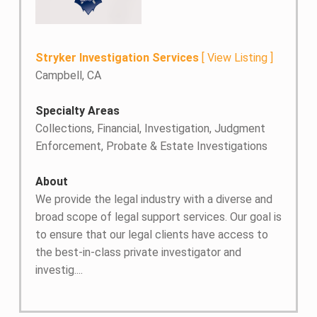
Stryker Investigation Services
[
View Listing
]
Campbell, CA
Specialty Areas
Collections, Financial, Investigation, Judgment
Enforcement, Probate & Estate Investigations
About
We provide the legal industry with a diverse and
broad scope of legal support services. Our goal is
to ensure that our legal clients have access to
the best-in-class private investigator and
investig....