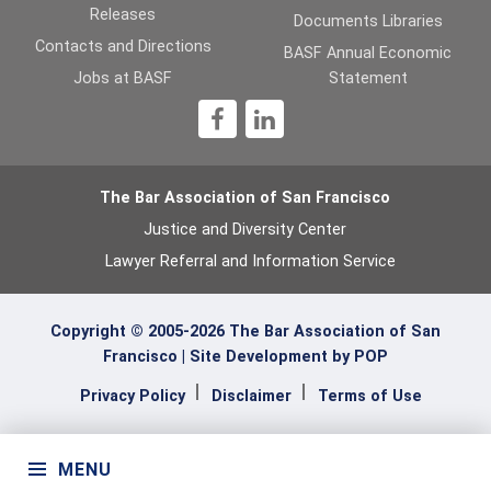
Releases
Documents Libraries
Contacts and Directions
BASF Annual Economic
Jobs at BASF
Statement
1
The Bar Association of San Francisco
Justice and Diversity Center
Lawyer Referral and Information Service
Copyright © 2005-2026 The Bar Association of San
Francisco |
Site Development by POP
Privacy Policy
Disclaimer
Terms of Use
MENU