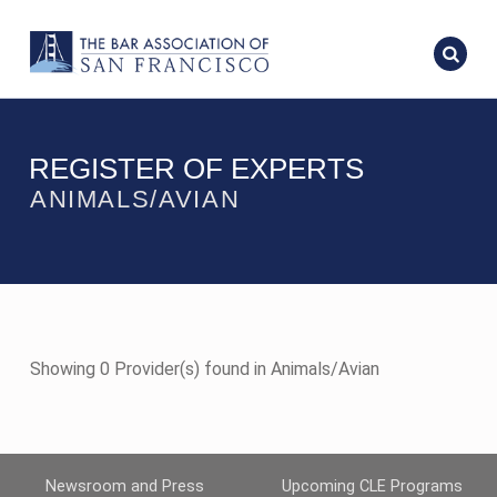
REGISTER OF EXPERTS
ANIMALS/AVIAN
Showing 0 Provider(s) found in Animals/Avian
Newsroom and Press
Upcoming CLE Programs