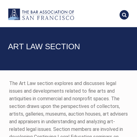
ART LAW SECTION
The Art Law section explores and discusses legal
issues and developments related to fine arts and
antiquities in commercial and nonprofit spaces. The
section draws upon the perspectives of collectors,
artists, galleries, museums, auction houses, art advisers
and appraisers in understanding and analyzing art-
related legal issues. Section members are involved in
developing Continuing Legal Education seminars on