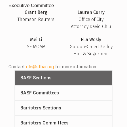
Executive Committee
Grant Berg
Lauren Curry
Thomson Reuters
Office of City
Attorney David Chiu
Mei Li
Ella Wesly
SF MOMA
Gordon-Creed Kelley
Holl & Sugerman
Contact
cle@sfbar.org
for more information.
BASF Sections
BASF Committees
Barristers Sections
Barristers Committees