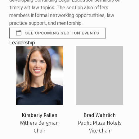
timely art law topics. The section also offers
members informal networking opportunities, law
practice support, and mentorship.
SEE UPCOMING SECTION EVENTS
Leadership
Kimberly Pallen
Brad Wahrlich
Withers Bergman
Pacific Plaza Hotels
Chair
Vice Chair