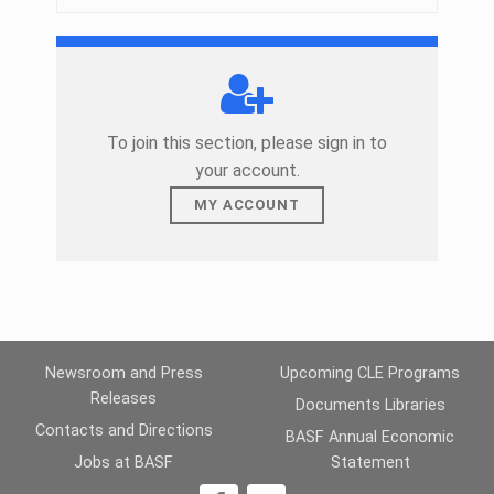
To join this section, please sign in to
your account.
MY ACCOUNT
Skip back to main navigation
Newsroom and Press
Upcoming CLE Programs
Releases
Documents Libraries
Contacts and Directions
BASF Annual Economic
Jobs at BASF
Statement
1