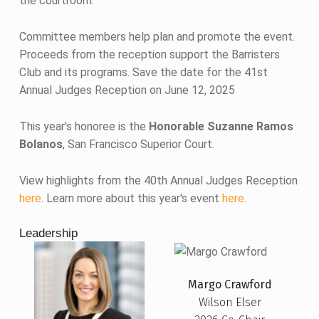
the courtroom.
Committee members help plan and promote the event.
Proceeds from the reception support the Barristers
Club and its programs. Save the date for the 41st
Annual Judges Reception on June 12, 2025
This year's honoree is the
Honorable Suzanne Ramos
Bolanos
, San Francisco Superior Court.
View highlights from the 40th Annual Judges Reception
here
. Learn more about this year's event
here
.
Leadership
Margo Crawford
Wilson Elser