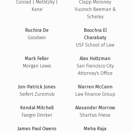
Conrad | Metlitzky |
Clapp Moroney
Kane
Vucinich Beeman &
Scheley
Ruchira De
Bouchra El
Goodwin
Charabaty
USF School of Law
Mark Feller
Alex Holtzman
Morgan Lewis
San Francisco City
Attorney's Office
Jon-Patrick Jones
Warren McCann
Seifert Zuromski
Law Finance Group
Kendal Mitchell
Alexander Morrow
Faegre Drinker
Shartsis Friese
James Paul Owens
Meha Raja