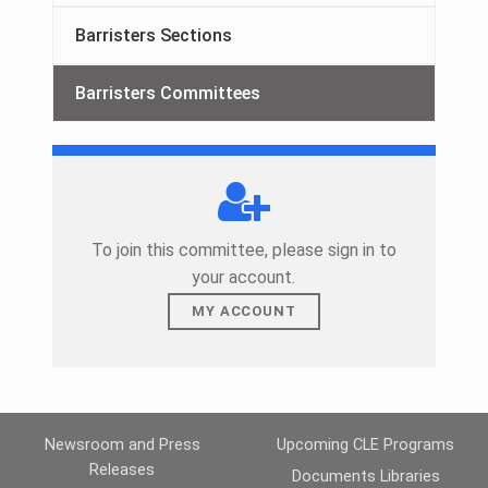
Barristers Sections
Barristers Committees
To join this committee, please sign in to
your account.
MY ACCOUNT
Skip back to main navigation
Newsroom and Press
Upcoming CLE Programs
Releases
Documents Libraries