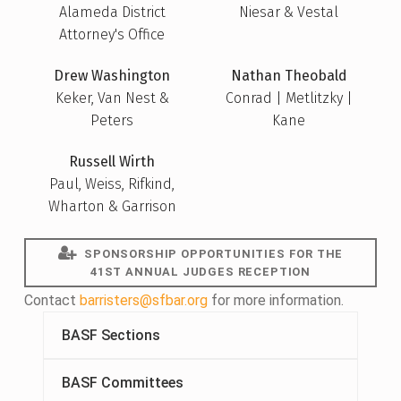
Alameda District
Niesar & Vestal
Attorney's Office
Drew Washington
Nathan Theobald
Keker, Van Nest &
Conrad | Metlitzky |
Peters
Kane
Russell Wirth
Paul, Weiss, Rifkind,
Wharton & Garrison
SPONSORSHIP OPPORTUNITIES FOR THE
41ST ANNUAL JUDGES RECEPTION
Contact
barristers@sfbar.org
for more information.
BASF Sections
BASF Committees