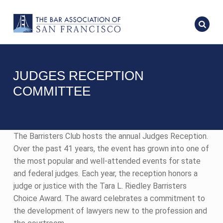
JUDGES RECEPTION
COMMITTEE
The Barristers Club hosts the annual Judges Reception.
Over the past 41 years, the event has grown into one of
the most popular and well-attended events for state
and federal judges. Each year, the reception honors a
judge or justice with the Tara L. Riedley Barristers
Choice Award. The award celebrates a commitment to
the development of lawyers new to the profession and