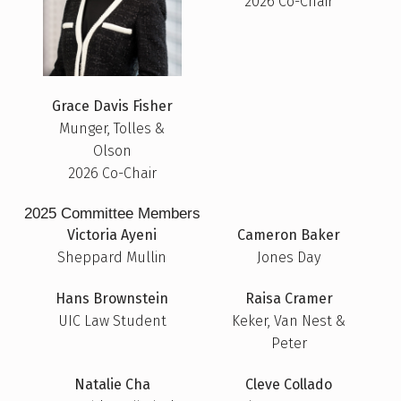
2026 Co-Chair
Grace Davis Fisher
Munger, Tolles &
Olson
2026 Co-Chair
2025 Committee Members
Victoria Ayeni
Cameron Baker
Sheppard Mullin
Jones Day
Hans Brownstein
Raisa Cramer
UIC Law Student
Keker, Van Nest &
Peter
Natalie Cha
Cleve Collado