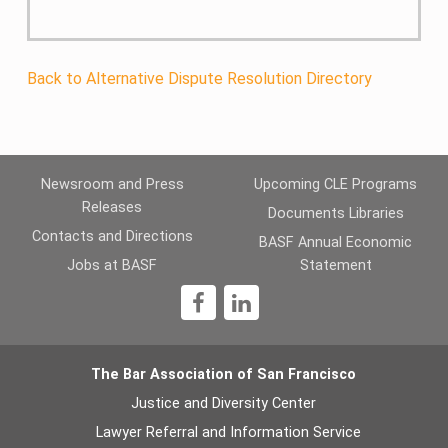
Back to Alternative Dispute Resolution Directory
Newsroom and Press
Upcoming CLE Programs
Releases
Documents Libraries
Contacts and Directions
BASF Annual Economic
Jobs at BASF
Statement
1
The Bar Association of San Francisco
Justice and Diversity Center
Lawyer Referral and Information Service