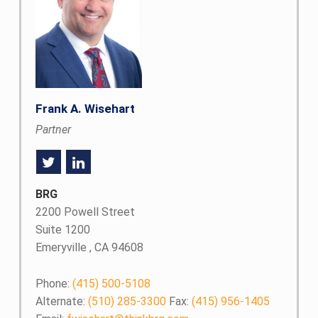
Frank A. Wisehart
Partner
BRG
2200 Powell Street
Suite 1200
Emeryville , CA 94608
Phone:
(415) 500-5108
Alternate:
(510) 285-3300
Fax:
(415) 956-1405