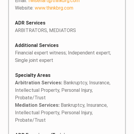
Email:
fwisehart@thinkbrg.com
Website:
www.thinkbrg.com
ADR Services
ARBITRATORS, MEDIATORS
Additional Services
Financial expert witness; Independent expert;
Single joint expert
Specialty Areas
Arbitration Services:
Bankruptcy, Insurance,
Intellectual Property, Personal Injury,
Probate/Trust
Mediation Services:
Bankruptcy, Insurance,
Intellectual Property, Personal Injury,
Probate/Trust