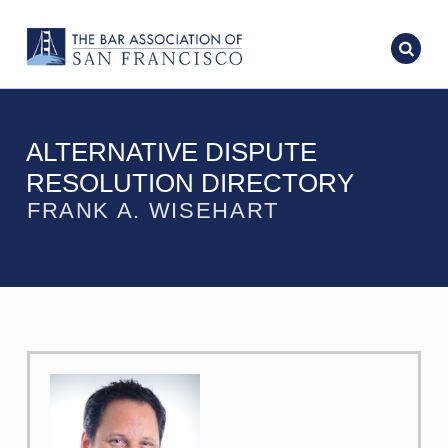
ALTERNATIVE DISPUTE
RESOLUTION DIRECTORY
FRANK A. WISEHART