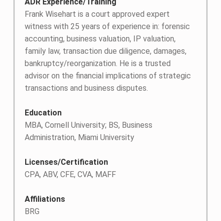
ADR Experience/Training
Frank Wisehart is a court approved expert
witness with 25 years of experience in: forensic
accounting, business valuation, IP valuation,
family law, transaction due diligence, damages,
bankruptcy/reorganization. He is a trusted
advisor on the financial implications of strategic
transactions and business disputes.
Education
MBA, Cornell University; BS, Business
Administration, Miami University
Licenses/Certification
CPA, ABV, CFE, CVA, MAFF
Affiliations
BRG