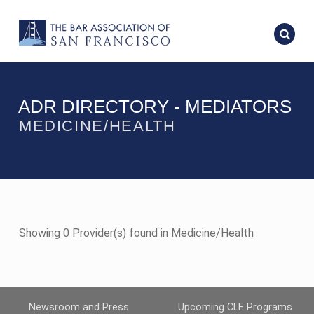
ADR DIRECTORY - MEDIATORS
MEDICINE/HEALTH
Showing 0 Provider(s) found in Medicine/Health
Newsroom and Press
Upcoming CLE Programs