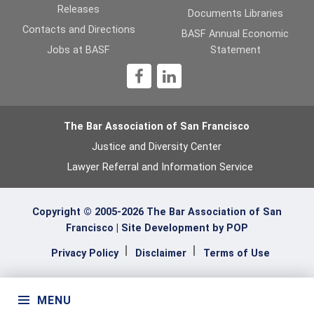
Releases
Documents Libraries
Contacts and Directions
BASF Annual Economic
Jobs at BASF
Statement
1
The Bar Association of San Francisco
Justice and Diversity Center
Lawyer Referral and Information Service
Copyright © 2005-2026 The Bar Association of San
Francisco |
Site Development by POP
Privacy Policy
Disclaimer
Terms of Use
MENU