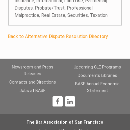
Insurance, International, Land Use, Partnership
Disputes, Probate/Trust, Professional
Malpractice, Real Estate, Securities, Taxation
Back to Alternative Dispute Resolution Directory
Newsroom and Press
Upcoming CLE Programs
Releases
Documents Libraries
Contacts and Directions
BASF Annual Economic
Jobs at BASF
Statement
1
The Bar Association of San Francisco