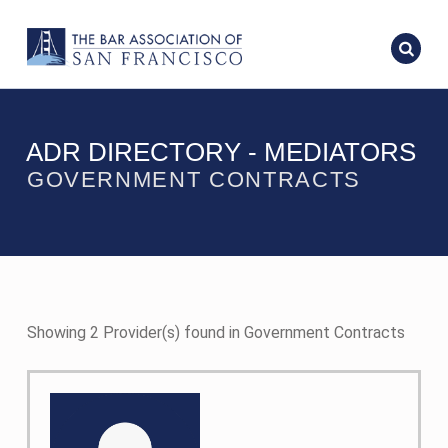
ADR DIRECTORY - MEDIATORS
GOVERNMENT CONTRACTS
Showing 2 Provider(s) found in Government Contracts