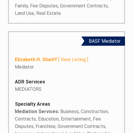
Family, Fee Disputes, Government Contracts,
Land Use, Real Estate
BASF Mediator
Elizabeth H. Shwiff
[
View Listing
]
Mediator
ADR Services
MEDIATORS
Specialty Areas
Mediation Services:
Business, Construction,
Contracts, Education, Entertainment, Fee
Disputes, Franchise, Government Contracts,