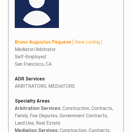
Bruno Augustus Peguese
[
View Listing
]
Mediator/Arbitrator
Self-Employed
San Francisco, CA
ADR Services
ARBITRATORS, MEDIATORS
Specialty Areas
Arbitration Services:
Construction, Contracts,
Family, Fee Disputes, Government Contracts,
Land Use, Real Estate
Mediation Services:
Construction, Contracts,