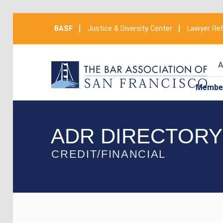
BASF
Justice & Diversity Center
Lawyer Ref
A
Membe
ADR DIRECTORY
CREDIT/FINANCIAL