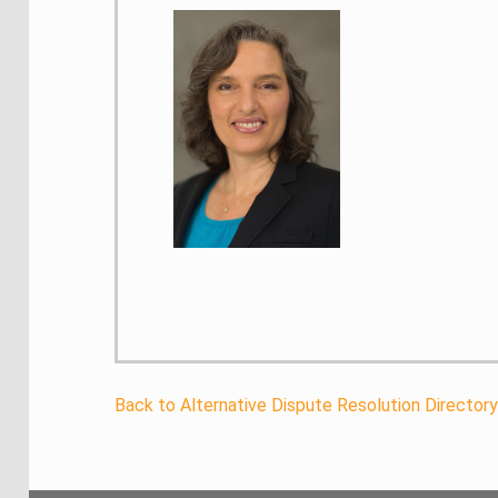
Back to Alternative Dispute Resolution Director