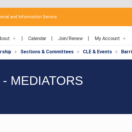
erral and Information Service
bout
Calendar
Join/Renew
My Account
rship
Sections & Committees
CLE & Events
Barr
 - MEDIATORS