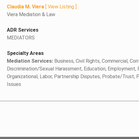
Claudia M. Viera
[
View Listing
]
Viera Mediation & Law
ADR Services
MEDIATORS
Specialty Areas
Mediation Services:
Business, Civil Rights, Commercial, Cont
Discrimination/Sexual Harassment, Education, Employment, Fa
Organizational, Labor, Partnership Disputes, Probate/Trust,
Issues
y