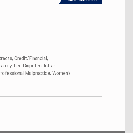
racts, Credit/Financial,
mily, Fee Disputes, Intra-
 Professional Malpractice, Women's