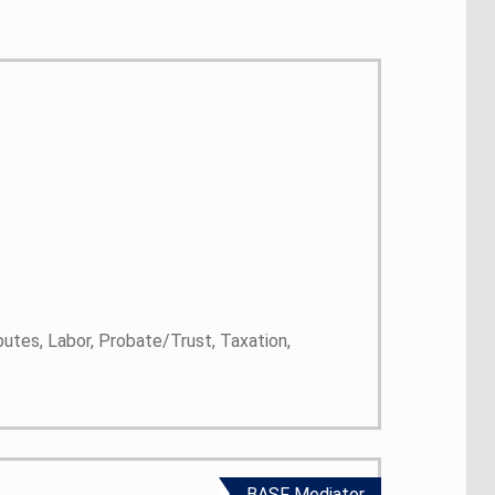
putes, Labor, Probate/Trust, Taxation,
BASF Mediator