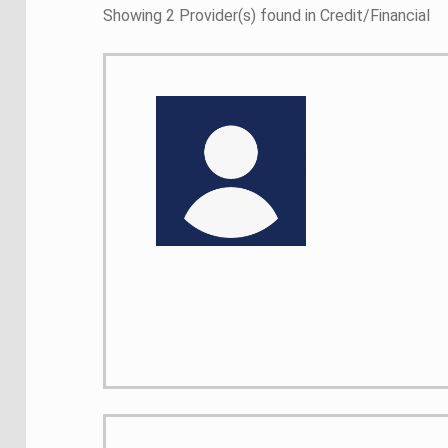
Showing 2 Provider(s) found in Credit/Financial