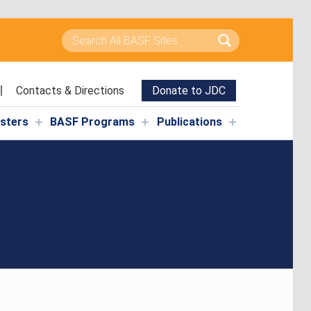
Search for:
Contacts & Directions
Donate to JDC
isters
BASF Programs
Publications