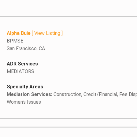
Alpha Buie
[
View Listing
]
BPMSE
San Francisco, CA
ADR Services
MEDIATORS
Specialty Areas
Mediation Services:
Construction, Credit/Financial, Fee Dis
Women's Issues