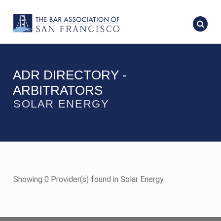
ADR DIRECTORY -
ARBITRATORS
SOLAR ENERGY
Showing 0 Provider(s) found in Solar Energy