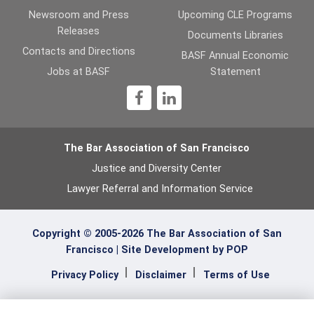
Newsroom and Press
Upcoming CLE Programs
Releases
Documents Libraries
Contacts and Directions
BASF Annual Economic
Jobs at BASF
Statement
1
The Bar Association of San Francisco
Justice and Diversity Center
Lawyer Referral and Information Service
Copyright © 2005-2026 The Bar Association of San
Francisco |
Site Development by POP
Privacy Policy
Disclaimer
Terms of Use