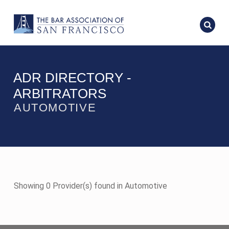
ADR DIRECTORY -
ARBITRATORS
AUTOMOTIVE
Showing 0 Provider(s) found in Automotive