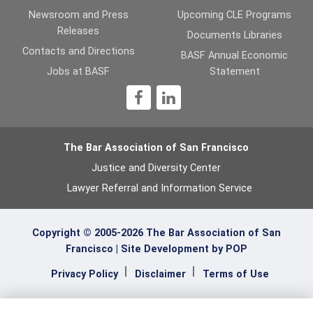
Newsroom and Press
Upcoming CLE Programs
Releases
Documents Libraries
Contacts and Directions
BASF Annual Economic
Jobs at BASF
Statement
1
The Bar Association of San Francisco
Justice and Diversity Center
Lawyer Referral and Information Service
Copyright © 2005-2026 The Bar Association of San
Francisco |
Site Development by POP
Privacy Policy
Disclaimer
Terms of Use