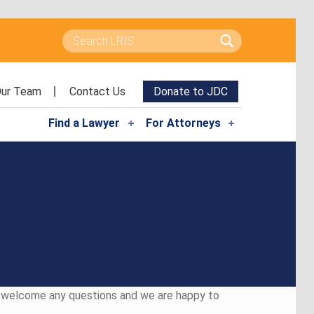
Search for:
ur Team
Contact Us
Donate to JDC
Find a Lawyer
For Attorneys
e welcome any questions and we are happy to