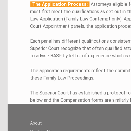
The Application Process:
Attorneys eligible
must first meet the qualifications as set out in 
Law Application (Family Law Contempt only). Appli
Court Appointment panels, the application proces
Each panel has different qualifications consisten
Superior Court recognize that often qualified at
to advise BASF by letter of experience which is s
The application requirements reflect the commit
these Family Law Proceedings.
The Superior Court has established a protocol fo
below and the Compensation forms are similarly 
Skip back to main navigation
About