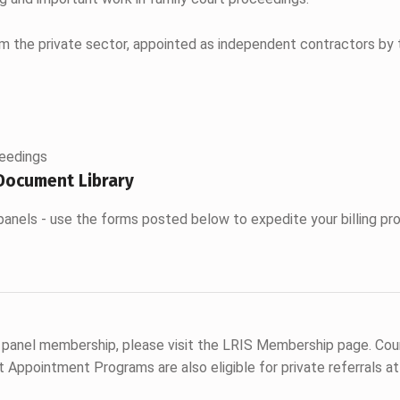
om the private sector, appointed as independent contractors by 
ceedings
Document Library
panels - use the forms posted below to expedite your billing pr
 panel membership, please visit the LRIS Membership page. Cou
Appointment Programs are also eligible for private referrals at 