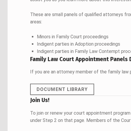
These are small panels of qualified attorneys fr
areas:
Minors in Family Court proceedings
Indigent parties in Adoption proceedings
Indigent parties in Family Law Contempt pro
Family Law Court Appointment Panels 
If you are an attorney member of the family law 
DOCUMENT LIBRARY
Join Us!
To join or renew your court appointment program
under Step 2 on that page. Members of the Court 