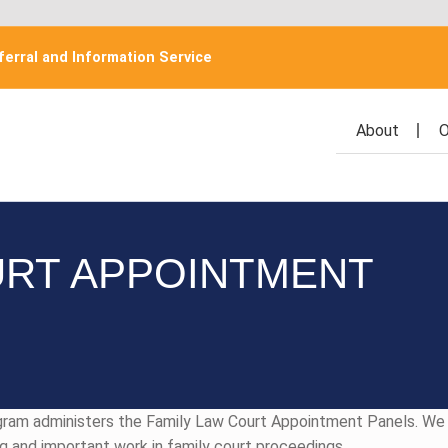
erral and Information Service
About
O
URT APPOINTMENT
ogram administers the Family Law Court Appointment Panels. W
ng and important work in family court proceedings.