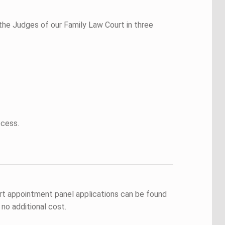
the Judges of our Family Law Court in three
ocess.
rt appointment panel applications can be found
no additional cost.