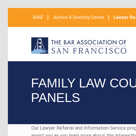
BASF
Justice & Diversity Center
Lawyer Ref
FAMILY LAW CO
PANELS
Our Lawyer Referral and Information Service pr
assist you as you learn more about this interesti