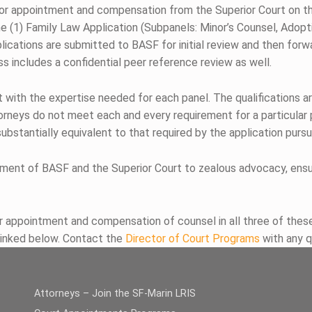
 for appointment and compensation from the Superior Court on 
the (1) Family Law Application (Subpanels: Minor’s Counsel, Adop
cations are submitted to BASF for initial review and then forward
s includes a confidential peer reference review as well.
t with the expertise needed for each panel. The qualifications a
torneys do not meet each and every requirement for a particular
ubstantially equivalent to that required by the application purs
ment of BASF and the Superior Court to zealous advocacy, ensur
r appointment and compensation of counsel in all three of these 
linked below. Contact the
Director of Court Programs
with any q
Attorneys – Join the SF-Marin LRIS