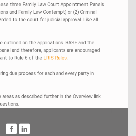
these three Family Law Court Appointment Panels
tions and Family Law Contempt) or (2) Criminal
ed to the court for judicial approval. Like all
re outlined on the applications. BASF and the
 panel and therefore, applicants are encouraged
uant to Rule 6 of the
LRIS Rules
.
ing due process for each and every party in
areas as described further in the Overview link
uestions.
1