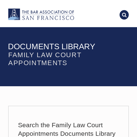
DOCUMENTS LIBRARY
FAMILY LAW COURT
APPOINTMENTS
Search the Family Law Court
Appointments Documents Library