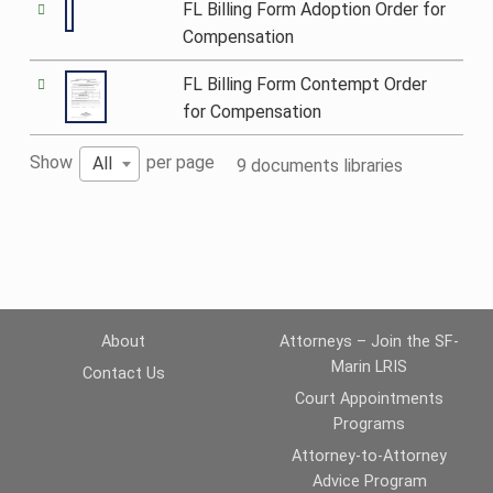
FL Billing Form Adoption Order for
Compensation
FL Billing Form Contempt Order
for Compensation
Show
per page
All
9 documents libraries
About
Attorneys – Join the SF-
Marin LRIS
Contact Us
Court Appointments
Programs
Attorney-to-Attorney
Advice Program