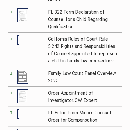
FL 322 Form Declaration of
Counsel for a Child Regarding
Qualification
California Rules of Court Rule
5.242 Rights and Responsibilities
of Counsel appointed to represent
a child in family law proceedings
Family Law Court Panel Overview
2025
Order Appointment of
Investigator, SW, Expert
FL Billing Form Minor’s Counsel
Order for Compensation