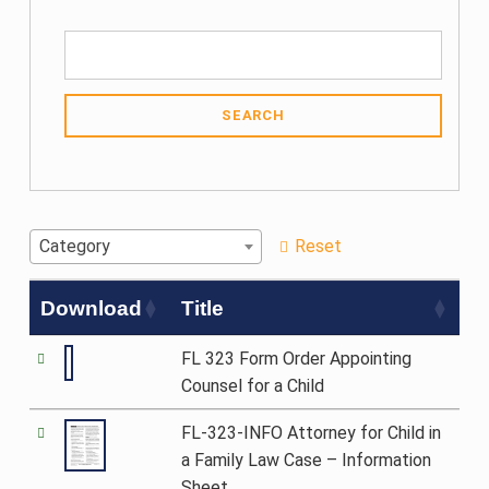
SEARCH
Category
Reset
Download
Title
FL 323 Form Order Appointing
Counsel for a Child
FL-323-INFO Attorney for Child in
a Family Law Case – Information
Sheet