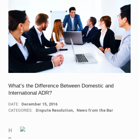
What’s the Difference Between Domestic and
International ADR?
DATE:
December 15, 2016
CATEGORIES:
Dispute Resolution
News from the Bar
H
o