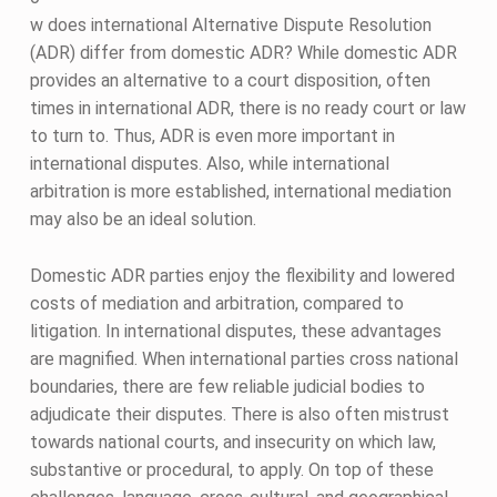
w does international Alternative Dispute Resolution
(ADR) differ from domestic ADR? While domestic ADR
provides an alternative to a court disposition, often
times in international ADR, there is no ready court or law
to turn to. Thus, ADR is even more important in
international disputes. Also, while international
arbitration is more established, international mediation
may also be an ideal solution.
Domestic ADR parties enjoy the flexibility and lowered
costs of mediation and arbitration, compared to
litigation. In international disputes, these advantages
are magnified. When international parties cross national
boundaries, there are few reliable judicial bodies to
adjudicate their disputes. There is also often mistrust
towards national courts, and insecurity on which law,
substantive or procedural, to apply. On top of these