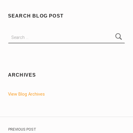
SEARCH BLOG POST
Search for:
ARCHIVES
View Blog Archives
Post navigation
PREVIOUS POST