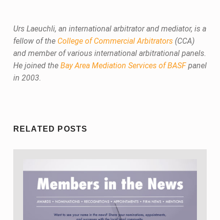
Urs Laeuchli, an international arbitrator and mediator, is a
fellow of the
College of Commercial Arbitrators
(CCA)
and member of various international arbitrational panels.
He joined the
Bay Area Mediation Services of BASF
panel
in 2003.
Skip back to main navigation
RELATED POSTS