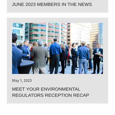
JUNE 2023 MEMBERS IN THE NEWS
May 1, 2023
MEET YOUR ENVIRONMENTAL
REGULATORS RECEPTION RECAP