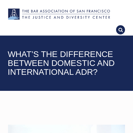
WHAT’S THE DIFFERENCE
BETWEEN DOMESTIC AND
INTERNATIONAL ADR?