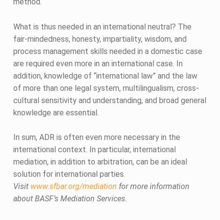
method.
What is thus needed in an international neutral? The
fair-mindedness, honesty, impartiality, wisdom, and
process management skills needed in a domestic case
are required even more in an international case. In
addition, knowledge of “international law” and the law
of more than one legal system, multilingualism, cross-
cultural sensitivity and understanding, and broad general
knowledge are essential.
In sum, ADR is often even more necessary in the
international context. In particular, international
mediation, in addition to arbitration, can be an ideal
solution for international parties.
Visit
www.sfbar.org/mediation
for more information
about BASF’s Mediation Services.