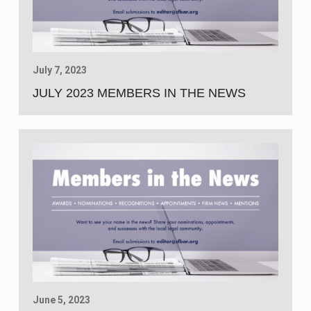
July 7, 2023
JULY 2023 MEMBERS IN THE NEWS
June 5, 2023