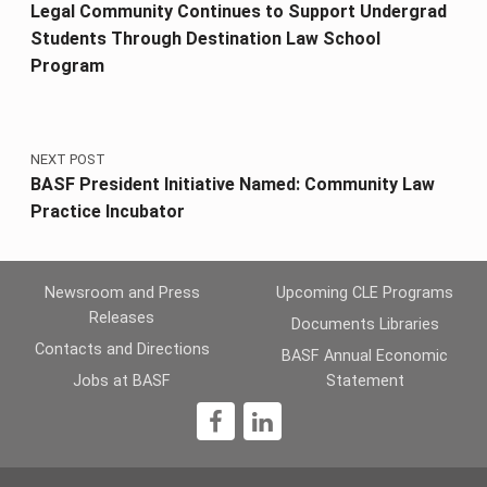
Legal Community Continues to Support Undergrad
Students Through Destination Law School
Program
NEXT POST
BASF President Initiative Named: Community Law
Practice Incubator
Newsroom and Press
Upcoming CLE Programs
Releases
Documents Libraries
Contacts and Directions
BASF Annual Economic
Jobs at BASF
Statement
1