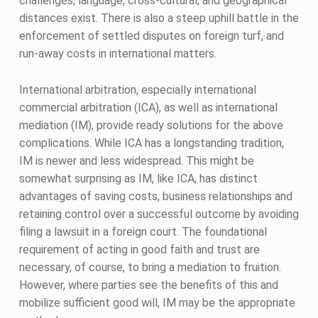
challenges, language, cross-cultural, and geographical
distances exist. There is also a steep uphill battle in the
enforcement of settled disputes on foreign turf, and
run-away costs in international matters.
International arbitration, especially international
commercial arbitration (ICA), as well as international
mediation (IM), provide ready solutions for the above
complications. While ICA has a longstanding tradition,
IM is newer and less widespread. This might be
somewhat surprising as IM, like ICA, has distinct
advantages of saving costs, business relationships and
retaining control over a successful outcome by avoiding
filing a lawsuit in a foreign court. The foundational
requirement of acting in good faith and trust are
necessary, of course, to bring a mediation to fruition.
However, where parties see the benefits of this and
mobilize sufficient good will, IM may be the appropriate