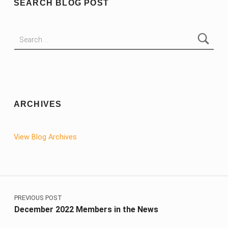
SEARCH BLOG POST
Search for:
ARCHIVES
View Blog Archives
Post navigation
PREVIOUS POST
December 2022 Members in the News