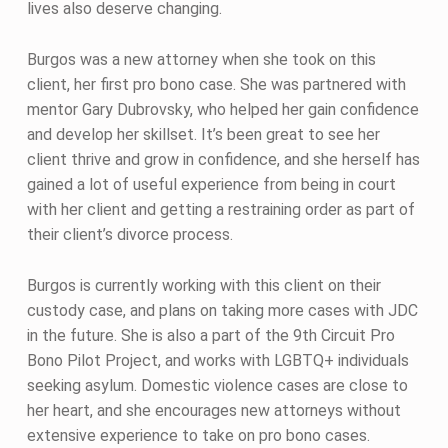
lives also deserve changing.
Burgos was a new attorney when she took on this
client, her first pro bono case. She was partnered with
mentor Gary Dubrovsky, who helped her gain confidence
and develop her skillset. It’s been great to see her
client thrive and grow in confidence, and she herself has
gained a lot of useful experience from being in court
with her client and getting a restraining order as part of
their client’s divorce process.
Burgos is currently working with this client on their
custody case, and plans on taking more cases with JDC
in the future. She is also a part of the 9th Circuit Pro
Bono Pilot Project, and works with LGBTQ+ individuals
seeking asylum. Domestic violence cases are close to
her heart, and she encourages new attorneys without
extensive experience to take on pro bono cases.