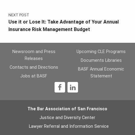
NEXT POST
Use it or Lose It: Take Advantage of Your Annual
Insurance Risk Management Budget
Newsroom and Press
Upcoming CLE Programs
Releases
Documents Libraries
Contacts and Directions
BASF Annual Economic
Jobs at BASF
Statement
1
The Bar Association of San Francisco
Justice and Diversity Center
Lawyer Referral and Information Service