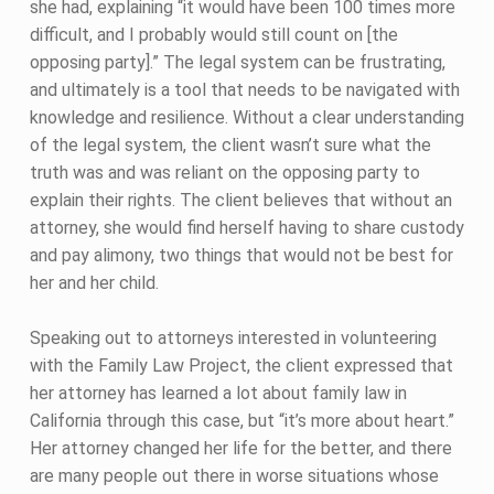
she had, explaining “it would have been 100 times more
difficult, and I probably would still count on [the
opposing party].” The legal system can be frustrating,
and ultimately is a tool that needs to be navigated with
knowledge and resilience. Without a clear understanding
of the legal system, the client wasn’t sure what the
truth was and was reliant on the opposing party to
explain their rights. The client believes that without an
attorney, she would find herself having to share custody
and pay alimony, two things that would not be best for
her and her child.
Speaking out to attorneys interested in volunteering
with the Family Law Project, the client expressed that
her attorney has learned a lot about family law in
California through this case, but “it’s more about heart.”
Her attorney changed her life for the better, and there
are many people out there in worse situations whose