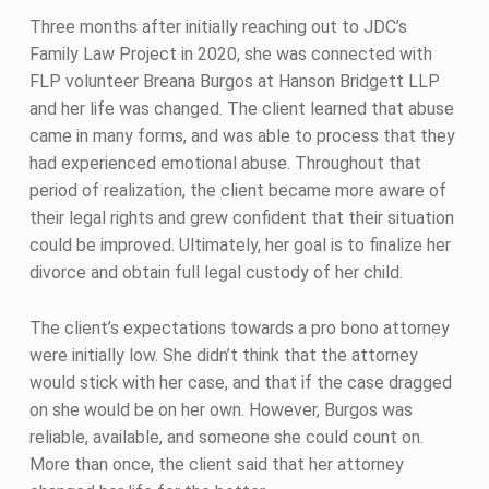
Three months after initially reaching out to JDC’s
Family Law Project in 2020, she was connected with
FLP volunteer Breana Burgos at Hanson Bridgett LLP
and her life was changed. The client learned that abuse
came in many forms, and was able to process that they
had experienced emotional abuse. Throughout that
period of realization, the client became more aware of
their legal rights and grew confident that their situation
could be improved. Ultimately, her goal is to finalize her
divorce and obtain full legal custody of her child.
The client’s expectations towards a pro bono attorney
were initially low. She didn’t think that the attorney
would stick with her case, and that if the case dragged
on she would be on her own. However, Burgos was
reliable, available, and someone she could count on.
More than once, the client said that her attorney