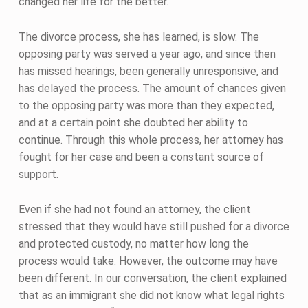
changed her life for the better.
The divorce process, she has learned, is slow. The
opposing party was served a year ago, and since then
has missed hearings, been generally unresponsive, and
has delayed the process. The amount of chances given
to the opposing party was more than they expected,
and at a certain point she doubted her ability to
continue. Through this whole process, her attorney has
fought for her case and been a constant source of
support.
Even if she had not found an attorney, the client
stressed that they would have still pushed for a divorce
and protected custody, no matter how long the
process would take. However, the outcome may have
been different. In our conversation, the client explained
that as an immigrant she did not know what legal rights