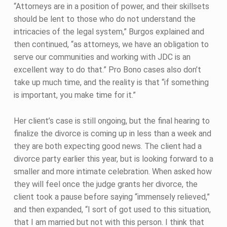
“Attorneys are in a position of power, and their skillsets
should be lent to those who do not understand the
intricacies of the legal system,” Burgos explained and
then continued, “as attorneys, we have an obligation to
serve our communities and working with JDC is an
excellent way to do that.” Pro Bono cases also don’t
take up much time, and the reality is that “if something
is important, you make time for it.”
Her client’s case is still ongoing, but the final hearing to
finalize the divorce is coming up in less than a week and
they are both expecting good news. The client had a
divorce party earlier this year, but is looking forward to a
smaller and more intimate celebration. When asked how
they will feel once the judge grants her divorce, the
client took a pause before saying “immensely relieved,”
and then expanded, “I sort of got used to this situation,
that I am married but not with this person. I think that