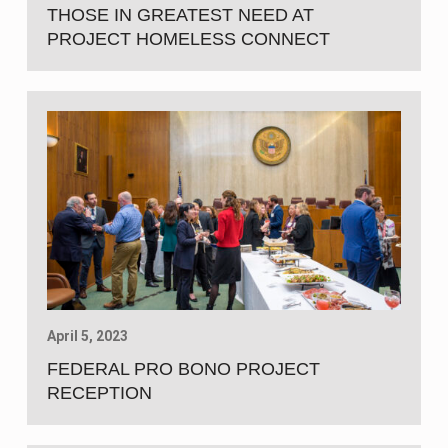
THOSE IN GREATEST NEED AT
PROJECT HOMELESS CONNECT
April 5, 2023
FEDERAL PRO BONO PROJECT
RECEPTION