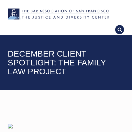
DECEMBER CLIENT
SPOTLIGHT: THE FAMILY
LAW PROJECT