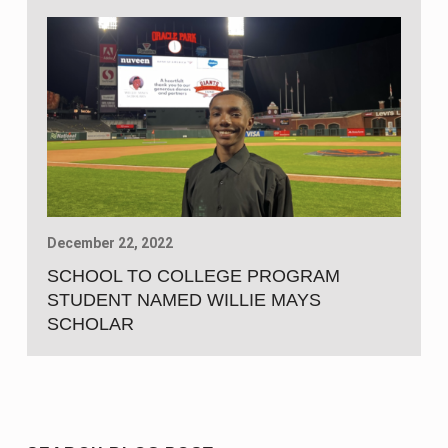
December 22, 2022
SCHOOL TO COLLEGE PROGRAM
STUDENT NAMED WILLIE MAYS
SCHOLAR