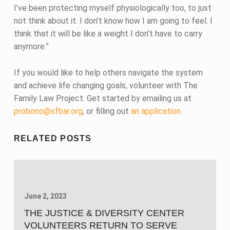
I’ve been protecting myself physiologically too, to just
not think about it. I don’t know how I am going to feel. I
think that it will be like a weight I don’t have to carry
anymore.”
If you would like to help others navigate the system
and achieve life changing goals, volunteer with The
Family Law Project. Get started by emailing us at
probono@sfbar.org
, or filling out
an application.
Skip back to main navigation
RELATED POSTS
June 2, 2023
THE JUSTICE & DIVERSITY CENTER
VOLUNTEERS RETURN TO SERVE