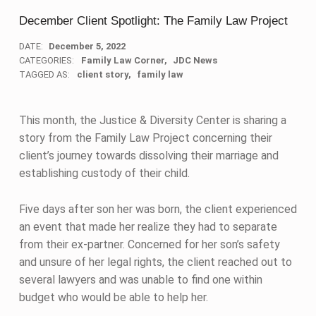
December Client Spotlight: The Family Law Project
DATE:
December 5, 2022
CATEGORIES:
Family Law Corner
JDC News
TAGGED AS:
client story
family law
This month, the Justice & Diversity Center is sharing a
story from the Family Law Project concerning their
client’s journey towards dissolving their marriage and
establishing custody of their child.
Five days after son her was born, the client experienced
an event that made her realize they had to separate
from their ex-partner. Concerned for her son’s safety
and unsure of her legal rights, the client reached out to
several lawyers and was unable to find one within
budget who would be able to help her.