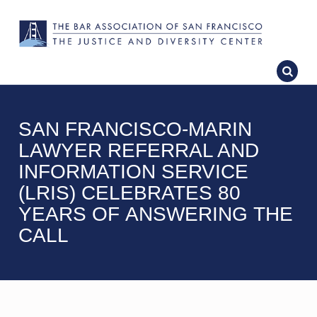
SAN FRANCISCO-MARIN
LAWYER REFERRAL AND
INFORMATION SERVICE
(LRIS) CELEBRATES 80
YEARS OF ANSWERING THE
CALL