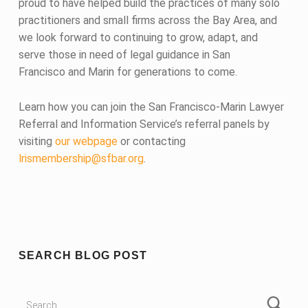
proud to have helped build the practices of many solo
practitioners and small firms across the Bay Area, and
we look forward to continuing to grow, adapt, and
serve those in need of legal guidance in San
Francisco and Marin for generations to come.
Learn how you can join the San Francisco-Marin Lawyer
Referral and Information Service’s referral panels by
visiting
our webpage
or contacting
lrismembership@sfbar.org
.
Skip back to main navigation
SEARCH BLOG POST
Search for: