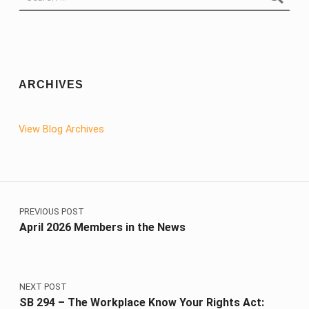
ARCHIVES
View Blog Archives
Post navigation
PREVIOUS POST
April 2026 Members in the News
NEXT POST
SB 294 – The Workplace Know Your Rights Act: