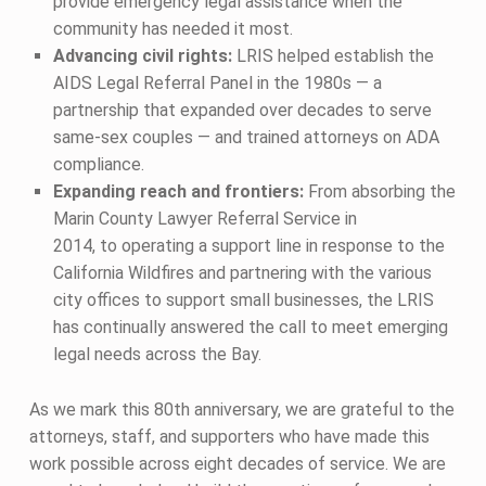
provide emergency legal assistance when the
community has needed it most.
Advancing civil rights:
LRIS helped establish the
AIDS Legal Referral Panel in the 1980s — a
partnership that expanded over decades to serve
same-sex couples — and trained attorneys on ADA
compliance.
Expanding reach and frontiers:
From absorbing the
Marin County Lawyer Referral Service in
2014, to operating a support line in response to the
California Wildfires and partnering with the various
city offices to support small businesses, the LRIS
has continually answered the call to meet emerging
legal needs across the Bay.
As we mark this 80th anniversary, we are grateful to the
attorneys, staff, and supporters who have made this
work possible across eight decades of service. We are