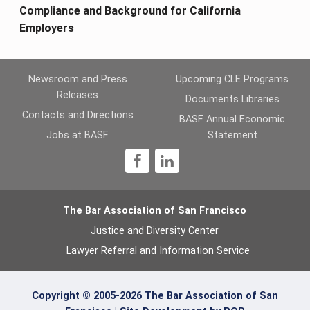
Compliance and Background for California
Employers
Newsroom and Press
Upcoming CLE Programs
Releases
Documents Libraries
Contacts and Directions
BASF Annual Economic
Jobs at BASF
Statement
1
The Bar Association of San Francisco
Justice and Diversity Center
Lawyer Referral and Information Service
Copyright © 2005-2026 The Bar Association of San