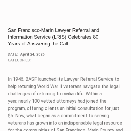
San Francisco-Marin Lawyer Referral and
Information Service (LRIS) Celebrates 80
Years of Answering the Call
DATE:
April 24, 2026
CATEGORIES:
In 1946, BASF launched its Lawyer Referral Service to
help returning World War II veterans navigate the legal
challenges of returning to civilian life. Within a
year, nearly 100 vetted attorneys had joined the
program, offering clients an initial consultation for just
$5. Now, what began as a commitment to serving
veterans has grown into an indispensable legal resource
for the communities of San Francisco, Marin County and