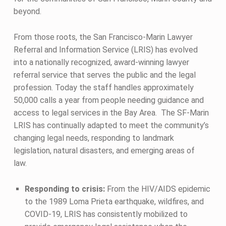
beyond.
From those roots, the San Francisco-Marin Lawyer
Referral and Information Service (LRIS) has evolved
into a nationally recognized, award-winning lawyer
referral service that serves the public and the legal
profession. Today the staff handles approximately
50,000 calls a year from people needing guidance and
access to legal services in the Bay Area. The SF-Marin
LRIS has continually adapted to meet the community’s
changing legal needs, responding to landmark
legislation, natural disasters, and emerging areas of
law.
Responding to crisis:
From the HIV/AIDS epidemic
to the 1989 Loma Prieta earthquake, wildfires, and
COVID-19, LRIS has consistently mobilized to