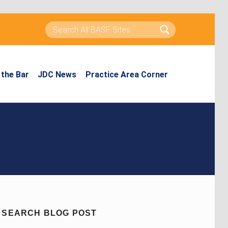
Search for:
the Bar
JDC News
Practice Area Corner
SEARCH BLOG POST