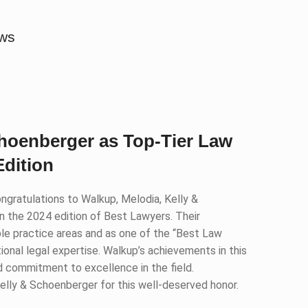
ews
choenberger as Top-Tier Law
Edition
ngratulations to Walkup, Melodia, Kelly &
n the 2024 edition of Best Lawyers. Their
tiple practice areas and as one of the “Best Law
tional legal expertise. Walkup’s achievements in this
nd commitment to excellence in the field.
elly & Schoenberger for this well-deserved honor.