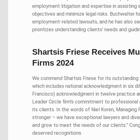
employment litigation and expertise in assisting 
objectives and minimize legal risks. Buchwalter 
employment-related lawsuits, and he has also ser
prioritizes understanding clients’ needs and gui
Shartsis Friese Receives Mu
Firms 2024
We commend Shartsis Friese for its outstanding r
which includes national acknowledgment in six dif
Francisco) acknowledgment in twelve practice ar
Leader Circle firm’s commitment to professional 
its clients. In the words of Niel Koren, Managing 
stronger – we have exceptional lawyers and diver
and grow to meet the needs of our clients.” Congr
deserved recognitions.