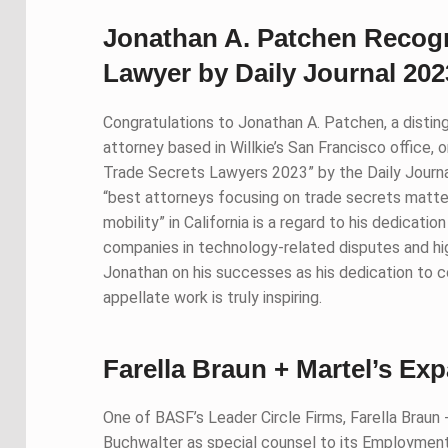
Jonathan A. Patchen Recogn
Lawyer by Daily Journal 202
Congratulations to Jonathan A. Patchen, a distingui
attorney based in Willkie’s San Francisco office,
Trade Secrets Lawyers 2023” by the Daily Journal.
“best attorneys focusing on trade secrets matte
mobility” in California is a regard to his dedicatio
companies in technology-related disputes and h
Jonathan on his successes as his dedication to comp
appellate work is truly inspiring.
Farella Braun + Martel’s E
One of BASF’s Leader Circle Firms, Farella Braun
Buchwalter as special counsel to its Employment