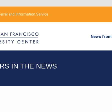
erral and Information Service
News from 
RS IN THE NEWS