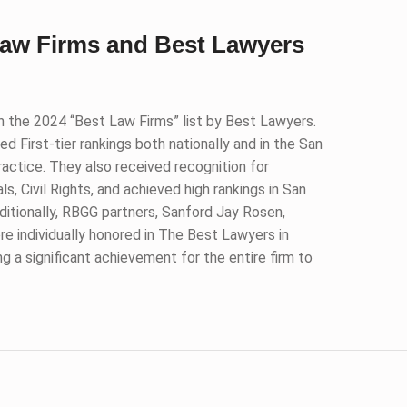
Law Firms and Best Lawyers
n the 2024 “Best Law Firms” list by Best Lawyers.
d First-tier rankings both nationally and in the San
ractice. They also received recognition for
, Civil Rights, and achieved high rankings in San
ditionally, RBGG partners, Sanford Jay Rosen,
re individually honored in The Best Lawyers in
ng a significant achievement for the entire firm to