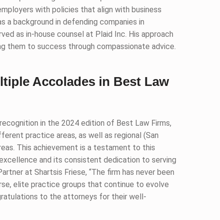
employers with policies that align with business
has a background in defending companies in
ved as in-house counsel at Plaid Inc. His approach
ding them to success through compassionate advice.
ltiple Accolades in Best Law
ecognition in the 2024 edition of Best Law Firms,
ferent practice areas, as well as regional (San
eas. This achievement is a testament to this
excellence and its consistent dedication to serving
Partner at Shartsis Friese, “The firm has never been
se, elite practice groups that continue to evolve
atulations to the attorneys for their well-