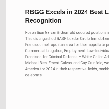
RBGG Excels in 2024 Best 
Recognition
Rosen Bien Galvan & Grunfeld secured positions i
This distinguished BASF Leader Circle firm obtaine
Francisco metropolitan area for their appellate p
Commercial Litigation, Employment Law-Individuals
Francisco for Criminal Defense – White Collar. Ad
Michael Bien, Ernest Galvan, and Gay Grunfeld, we
America for 2024 in their respective fields, marki
celebrate.
Skip back to main navigation
Post navigation