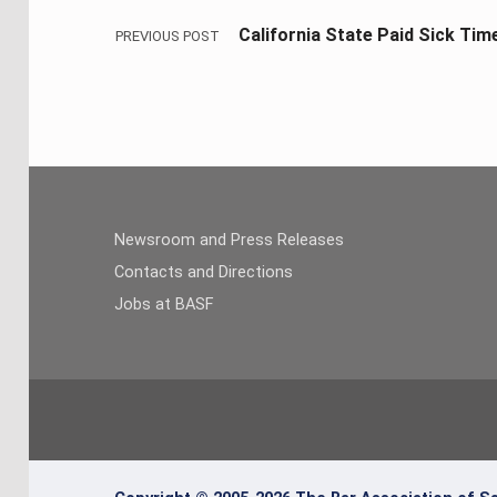
California State Paid Sick Tim
PREVIOUS POST
Newsroom and Press Releases
Contacts and Directions
Jobs at BASF