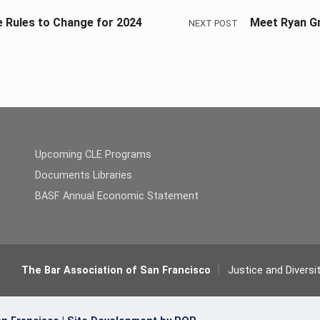
e Rules to Change for 2024
Meet Ryan Gr
NEXT POST
Upcoming CLE Programs
Documents Libraries
BASF Annual Economic Statement
The Bar Association of San Francisco
Justice and Diversi