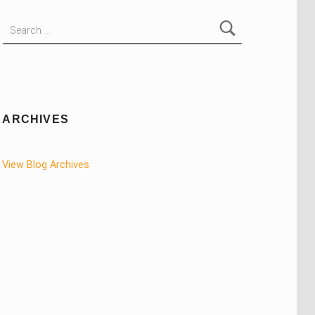
Search for:
ARCHIVES
View Blog Archives