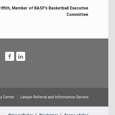
iffith, Member of BASF’s Basketball Executive
Committee
1
ty Center
Lawyer Referral and Information Service