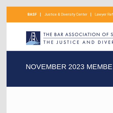
BASF
Justice & Diversity Center
Lawyer Ref
NOVEMBER 2023 MEMBE