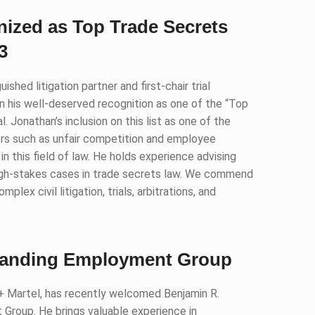
ized as Top Trade Secrets
3
shed litigation partner and first-chair trial
 on his well-deserved recognition as one of the “Top
 Jonathan’s inclusion on this list as one of the
rs such as unfair competition and employee
n in this field of law. He holds experience advising
igh-stakes cases in trade secrets law. We commend
lex civil litigation, trials, arbitrations, and
xpanding Employment Group
 + Martel, has recently welcomed Benjamin R.
 Group. He brings valuable experience in