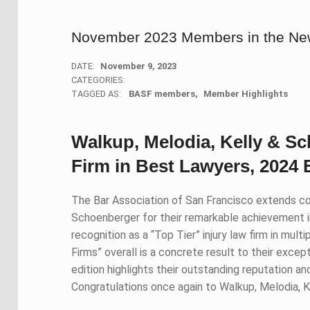
November 2023 Members in the N
DATE:
November 9, 2023
CATEGORIES:
TAGGED AS:
BASF members
Member Highlights
Walkup, Melodia, Kelly & S
Firm in Best Lawyers, 2024 
The Bar Association of San Francisco extends co
Schoenberger for their remarkable achievement i
recognition as a “Top Tier” injury law firm in mul
Firms” overall is a concrete result to their excep
edition highlights their outstanding reputation a
Congratulations once again to Walkup, Melodia, K