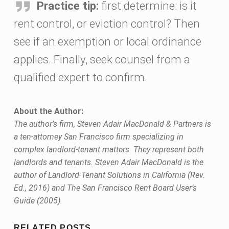
Practice tip:
first determine: is it
rent control, or eviction control? Then
see if an exemption or local ordinance
applies. Finally, seek counsel from a
qualified expert to confirm.
About the Author:
The author’s firm, Steven Adair MacDonald & Partners is
a ten-attorney San Francisco firm specializing in
complex landlord-tenant matters. They represent both
landlords and tenants. Steven Adair MacDonald is the
author of Landlord-Tenant Solutions in California (Rev.
Ed., 2016) and The San Francisco Rent Board User’s
Guide (2005).
Skip back to main navigation
RELATED POSTS