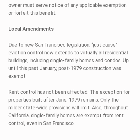
owner must serve notice of any applicable exemption
or forfeit this benefit.
Local Amendments
Due to new San Francisco legislation, “just cause”
eviction control now extends to virtually all residential
buildings, including single-family homes and condos. Up
until this past January, post-1979 construction was
exempt.
Rent control has not been affected. The exception for
properties built after June, 1979 remains. Only the
milder state-wide provisions will limit. Also, throughout
California, single-family homes are exempt from rent
control, even in San Francisco.