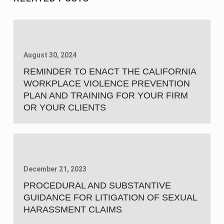
August 30, 2024
REMINDER TO ENACT THE CALIFORNIA
WORKPLACE VIOLENCE PREVENTION
PLAN AND TRAINING FOR YOUR FIRM
OR YOUR CLIENTS
December 21, 2023
PROCEDURAL AND SUBSTANTIVE
GUIDANCE FOR LITIGATION OF SEXUAL
HARASSMENT CLAIMS