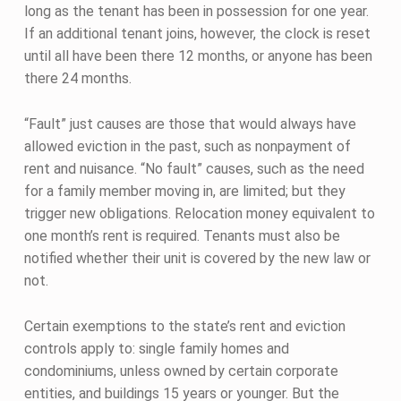
long as the tenant has been in possession for one year.
If an additional tenant joins, however, the clock is reset
until all have been there 12 months, or anyone has been
there 24 months.
“Fault” just causes are those that would always have
allowed eviction in the past, such as nonpayment of
rent and nuisance. “No fault” causes, such as the need
for a family member moving in, are limited; but they
trigger new obligations. Relocation money equivalent to
one month’s rent is required. Tenants must also be
notified whether their unit is covered by the new law or
not.
Certain exemptions to the state’s rent and eviction
controls apply to: single family homes and
condominiums, unless owned by certain corporate
entities, and buildings 15 years or younger. But the