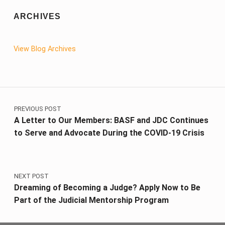
ARCHIVES
View Blog Archives
Post navigation
PREVIOUS POST
A Letter to Our Members: BASF and JDC Continues
to Serve and Advocate During the COVID-19 Crisis
NEXT POST
Dreaming of Becoming a Judge? Apply Now to Be
Part of the Judicial Mentorship Program