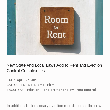
New State And Local Laws Add to Rent and Eviction
Control Complexities
DATE:
April 27, 2020
CATEGORIES:
Solo/ Small Firm
TAGGED AS:
eviction
landlord-tenant law
rent control
In addition to temporary eviction moratoriums, the new