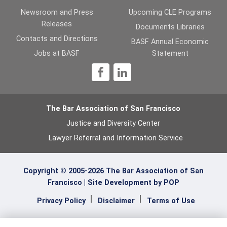
Newsroom and Press
Upcoming CLE Programs
Releases
Documents Libraries
Contacts and Directions
BASF Annual Economic
Jobs at BASF
Statement
1
The Bar Association of San Francisco
Justice and Diversity Center
Lawyer Referral and Information Service
Copyright © 2005-2026 The Bar Association of San
Francisco |
Site Development by POP
Privacy Policy
Disclaimer
Terms of Use