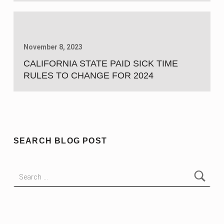
November 8, 2023
CALIFORNIA STATE PAID SICK TIME
RULES TO CHANGE FOR 2024
SEARCH BLOG POST
Search for: