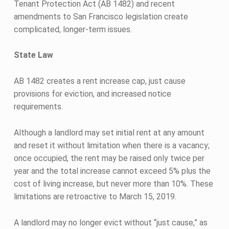
Tenant Protection Act (AB 1482) and recent
amendments to San Francisco legislation create
complicated, longer-term issues.
State Law
AB 1482 creates a rent increase cap, just cause
provisions for eviction, and increased notice
requirements.
Although a landlord may set initial rent at any amount
and reset it without limitation when there is a vacancy;
once occupied, the rent may be raised only twice per
year and the total increase cannot exceed 5% plus the
cost of living increase, but never more than 10%. These
limitations are retroactive to March 15, 2019.
A landlord may no longer evict without “just cause,” as