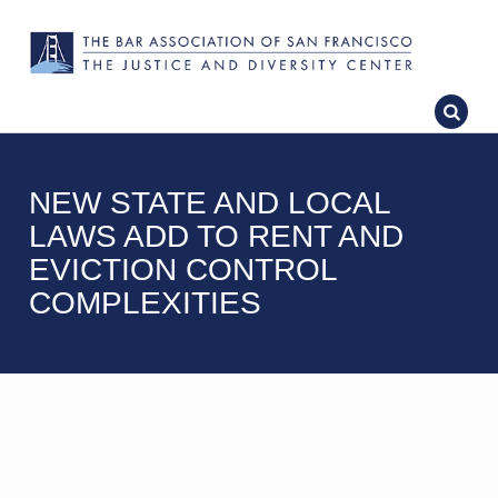
NEW STATE AND LOCAL
LAWS ADD TO RENT AND
EVICTION CONTROL
COMPLEXITIES