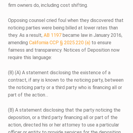
firm owners do, including cost shifting.
Opposing counsel cried foul when they discovered that
noticing parties were being billed at lower rates than
they. As a result,
AB 1197
became law in January 2016,
amending
California CCP § 2025.220 (a)
to ensure
fairness and transparency. Notices of Deposition now
require this language:
(8) (A) A statement disclosing the existence of a
contract, if any is known to the noticing party, between
the noticing party or a third party who is financing all or
part of the action…
(B) A statement disclosing that the party noticing the
deposition, or a third party financing all or part of the
action, directed his or her attorney to use a particular
officer or entity to provide services for the deposition,