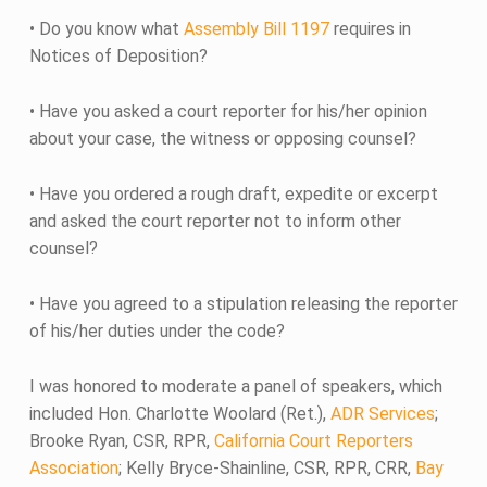
• Do you know what
Assembly Bill 1197
requires in
Notices of Deposition?
• Have you asked a court reporter for his/her opinion
about your case, the witness or opposing counsel?
• Have you ordered a rough draft, expedite or excerpt
and asked the court reporter not to inform other
counsel?
• Have you agreed to a stipulation releasing the reporter
of his/her duties under the code?
I was honored to moderate a panel of speakers, which
included Hon. Charlotte Woolard (Ret.),
ADR Services
;
Brooke Ryan, CSR, RPR,
California Court Reporters
Association
; Kelly Bryce-Shainline, CSR, RPR, CRR,
Bay