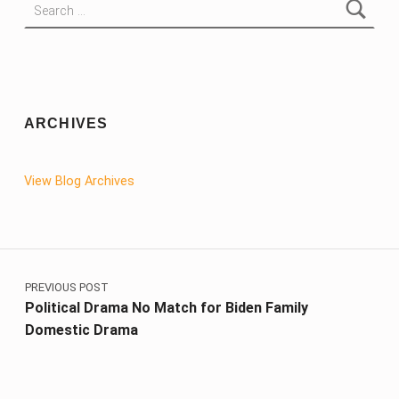
ARCHIVES
View Blog Archives
Post navigation
PREVIOUS POST
Political Drama No Match for Biden Family
Domestic Drama