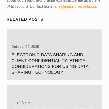
about court reporters’ crucial role as impartial guardians
of the record. Contact her at
ana@anafatimacosta.com
.
Skip back to main navigation
RELATED POSTS
October 10, 2025
ELECTRONIC DATA SHARING AND
CLIENT CONFIDENTIALITY: ETHICAL
CONSIDERATIONS FOR USING DATA
SHARING TECHNOLOGY
July 17, 2025