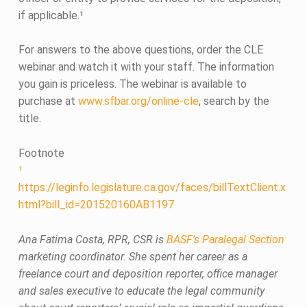
if applicable.¹
For answers to the above questions, order the CLE
webinar and watch it with your staff. The information
you gain is priceless. The webinar is available to
purchase at
www.sfbar.org/online-cle
, search by the
title.
Footnote
¹
https://leginfo.legislature.ca.gov/faces/billTextClient.x
html?bill_id=201520160AB1197
Ana Fatima Costa, RPR, CSR is
BASF’s Paralegal Section
marketing coordinator. She spent her career as a
freelance court and deposition reporter, office manager
and sales executive to educate the legal community