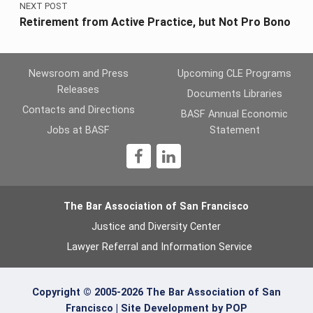
NEXT POST
Retirement from Active Practice, but Not Pro Bono
Newsroom and Press
Upcoming CLE Programs
Releases
Documents Libraries
Contacts and Directions
BASF Annual Economic
Jobs at BASF
Statement
1
The Bar Association of San Francisco
Justice and Diversity Center
Lawyer Referral and Information Service
Copyright © 2005-2026 The Bar Association of San
Francisco |
Site Development by POP