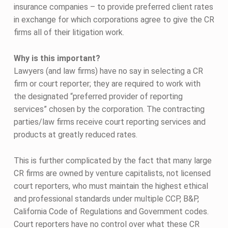
insurance companies – to provide preferred client rates
in exchange for which corporations agree to give the CR
firms all of their litigation work.
Why is this important?
Lawyers (and law firms) have no say in selecting a CR
firm or court reporter; they are required to work with
the designated “preferred provider of reporting
services” chosen by the corporation. The contracting
parties/law firms receive court reporting services and
products at greatly reduced rates.
This is further complicated by the fact that many large
CR firms are owned by venture capitalists, not licensed
court reporters, who must maintain the highest ethical
and professional standards under multiple CCP, B&P,
California Code of Regulations and Government codes.
Court reporters have no control over what these CR