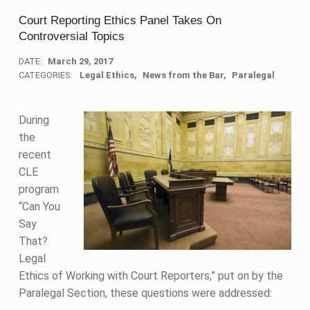
Court Reporting Ethics Panel Takes On
Controversial Topics
DATE:
March 29, 2017
CATEGORIES:
Legal Ethics
News from the Bar
Paralegal
During
the
recent
CLE
program
“Can You
Say
That?
Legal
Ethics of Working with Court Reporters,” put on by the
Paralegal Section, these questions were addressed: