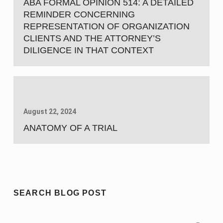
ABA FORMAL OPINION 514: A DETAILED
REMINDER CONCERNING
REPRESENTATION OF ORGANIZATION
CLIENTS AND THE ATTORNEY’S
DILIGENCE IN THAT CONTEXT
August 22, 2024
ANATOMY OF A TRIAL
SEARCH BLOG POST
Search for: