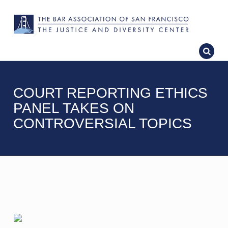
COURT REPORTING ETHICS
PANEL TAKES ON
CONTROVERSIAL TOPICS