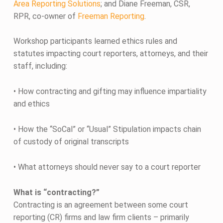
Area Reporting Solutions
; and Diane Freeman, CSR,
RPR, co-owner of
Freeman Reporting
.
Workshop participants learned ethics rules and
statutes impacting court reporters, attorneys, and their
staff, including:
• How contracting and gifting may influence impartiality
and ethics
• How the “SoCal” or “Usual” Stipulation impacts chain
of custody of original transcripts
• What attorneys should never say to a court reporter
What is “contracting?”
Contracting is an agreement between some court
reporting (CR) firms and law firm clients – primarily