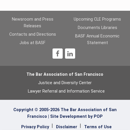
Newsroom and Press
Upcoming CLE Programs
Releases
Documents Libraries
Contacts and Directions
BASF Annual Economic
Jobs at BASF
Statement
1
The Bar Association of San Francisco
Justice and Diversity Center
Lawyer Referral and Information Service
Copyright © 2005-2026 The Bar Association of San
Francisco |
Site Development by POP
Privacy Policy
Disclaimer
Terms of Use