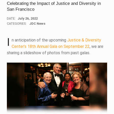
Celebrating the Impact of Justice and Diversity in
San Francisco
DATE:
July 26, 2022
CATEGORIES:
JDC News
I
n anticipation of the upcoming
Justice & Diversity
Center’s 18th Annual Gala on September 22
, we are
sharing a slideshow of photos from past galas.