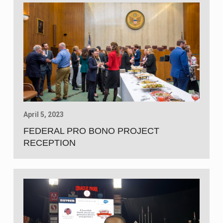
April 5, 2023
FEDERAL PRO BONO PROJECT
RECEPTION