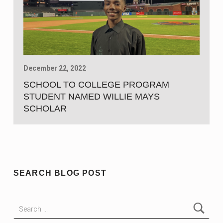
December 22, 2022
SCHOOL TO COLLEGE PROGRAM
STUDENT NAMED WILLIE MAYS
SCHOLAR
SEARCH BLOG POST
Search for: