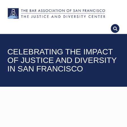
CELEBRATING THE IMPACT
OF JUSTICE AND DIVERSITY
IN SAN FRANCISCO