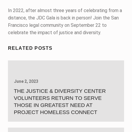
In 2022, after almost three years of celebrating from a
distance, the JDC Gala is back in person! Join the San
Francisco legal community on September 22 to
celebrate the impact of justice and diversity.
Skip back to main navigation
RELATED POSTS
June 2, 2023
THE JUSTICE & DIVERSITY CENTER
VOLUNTEERS RETURN TO SERVE
THOSE IN GREATEST NEED AT
PROJECT HOMELESS CONNECT