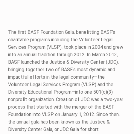
The first BASF Foundation Gala, benefitting BASF’s
charitable programs including the Volunteer Legal
Services Program (VLSP), took place in 2004 and grew
into an annual tradition through 2012. In March 2013,
BASF launched the Justice & Diversity Center (JDC),
bringing together two of BASF’s most dynamic and
impactful efforts in the legal community—the
Volunteer Legal Services Program (VLSP) and the
Diversity Educational Program—into one 501(c)(3)
nonprofit organization. Creation of JDC was a two-year
process that started with the merger of the BASF
Foundation into VLSP on January 1, 2012. Since then,
the annual gala has been known as the Justice &
Diversity Center Gala, or JDC Gala for short.