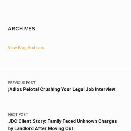
ARCHIVES
View Blog Archives
Post navigation
PREVIOUS POST
¡Adios Pelota! Crushing Your Legal Job Interview
NEXT POST
JDC Client Story: Family Faced Unknown Charges
by Landlord After Moving Out