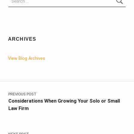
ARCHIVES
View Blog Archives
Post navigation
PREVIOUS POST
Considerations When Growing Your Solo or Small
Law Firm