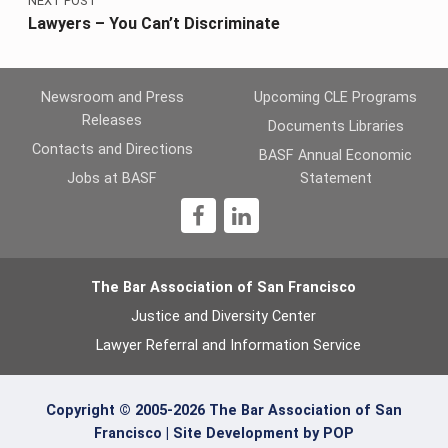
NEXT POST
Lawyers – You Can’t Discriminate
Newsroom and Press
Upcoming CLE Programs
Releases
Documents Libraries
Contacts and Directions
BASF Annual Economic
Jobs at BASF
Statement
1
The Bar Association of San Francisco
Justice and Diversity Center
Lawyer Referral and Information Service
Copyright © 2005-2026 The Bar Association of San
Francisco |
Site Development by POP