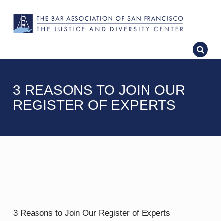
3 REASONS TO JOIN OUR
REGISTER OF EXPERTS
3 Reasons to Join Our Register of Experts