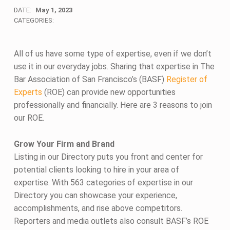
DATE:
May 1, 2023
CATEGORIES:
All of us have some type of expertise, even if we don’t
use it in our everyday jobs. Sharing that expertise in The
Bar Association of San Francisco’s (BASF)
Register of
Experts
(ROE) can provide new opportunities
professionally and financially. Here are 3 reasons to join
our ROE.
Grow Your Firm and Brand
Listing in our Directory puts you front and center for
potential clients looking to hire in your area of
expertise. With 563 categories of expertise in our
Directory you can showcase your experience,
accomplishments, and rise above competitors.
Reporters and media outlets also consult BASF’s ROE