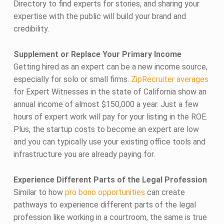
Directory to find experts for stories, and sharing your
expertise with the public will build your brand and
credibility.
Supplement or Replace Your Primary Income
Getting hired as an expert can be a new income source,
especially for solo or small firms.
ZipRecruiter averages
for Expert Witnesses in the state of California show an
annual income of almost $150,000 a year. Just a few
hours of expert work will pay for your listing in the ROE.
Plus, the startup costs to become an expert are low
and you can typically use your existing office tools and
infrastructure you are already paying for.
Experience Different Parts of the Legal Profession
Similar to how
pro bono opportunities
can create
pathways to experience different parts of the legal
profession like working in a courtroom, the same is true