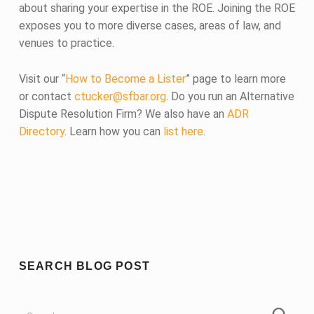
about sharing your expertise in the ROE. Joining the ROE
exposes you to more diverse cases, areas of law, and
venues to practice.
Visit our “
How to Become a Lister
” page to learn more
or contact
ctucker@sfbar.org
. Do you run an Alternative
Dispute Resolution Firm? We also have an
ADR
Directory
. Learn how you can
list here
.
Skip back to main navigation
SEARCH BLOG POST
Search for: