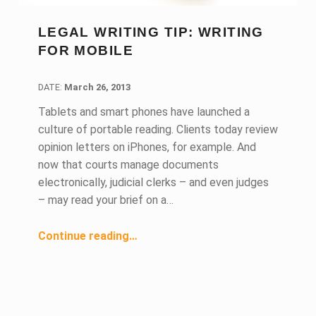
LEGAL WRITING TIP: WRITING
FOR MOBILE
DATE:
DATE:
March 26, 2013
Tablets and smart phones have launched a
culture of portable reading. Clients today review
opinion letters on iPhones, for example. And
now that courts manage documents
electronically, judicial clerks – and even judges
– may read your brief on a…
“Legal Writing Tip: Writing for Mobile”
Continue reading
…