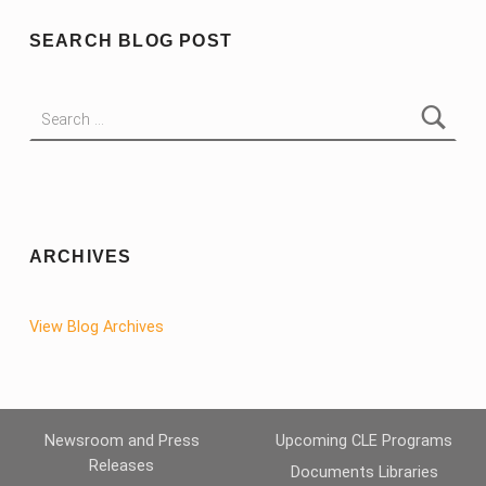
SEARCH BLOG POST
Search for:
ARCHIVES
View Blog Archives
Newsroom and Press
Upcoming CLE Programs
Releases
Documents Libraries