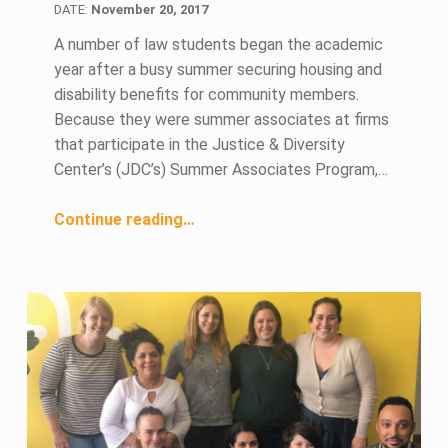
DATE:
November 20, 2017
A number of law students began the academic
year after a busy summer securing housing and
disability benefits for community members.
Because they were summer associates at firms
that participate in the Justice & Diversity
Center’s (JDC’s) Summer Associates Program,…
“Summer Associates Learn Advocacy Skills and Community Service”
Continue reading
…