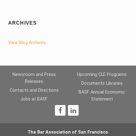
ARCHIVES
View Blog Archives
Newsroom and Press
Upcoming CLE Programs
Releases
Documents Libraries
Contacts and Directions
BASF Annual Economic
Jobs at BASF
Statement
1
The Bar Association of San Francisco