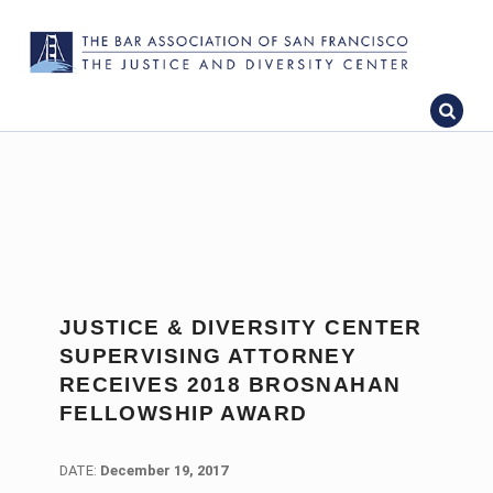
JUSTICE & DIVERSITY CENTER
SUPERVISING ATTORNEY
RECEIVES 2018 BROSNAHAN
FELLOWSHIP AWARD
DATE:
DATE:
December 19, 2017