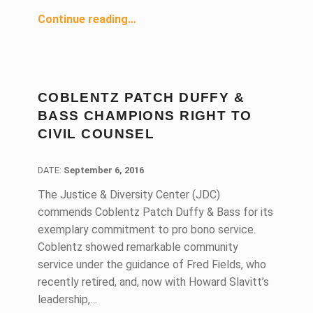
“Pro Bono Family Law Attorney Equates Social Responsibility With Success”
Continue reading
…
COBLENTZ PATCH DUFFY &
BASS CHAMPIONS RIGHT TO
CIVIL COUNSEL
DATE:
DATE:
September 6, 2016
The Justice & Diversity Center (JDC)
commends Coblentz Patch Duffy & Bass for its
exemplary commitment to pro bono service.
Coblentz showed remarkable community
service under the guidance of Fred Fields, who
recently retired, and, now with Howard Slavitt’s
leadership,…