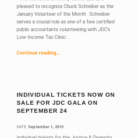
pleased to recognize Chuck Schreiber as the
January Volunteer of the Month . Schreiber
serves a crucial role as one of a few certified
public accountants volunteering with JDC’s
Low-Income Tax Clinic…
“Certified Public Accountant Contributes Valuable Skills to Low-Income Taxpayers”
Continue reading
…
INDIVIDUAL TICKETS NOW ON
SALE FOR JDC GALA ON
SEPTEMBER 24
DATE:
DATE:
September 1, 2015
Individual tickets for the Justice & Diversity