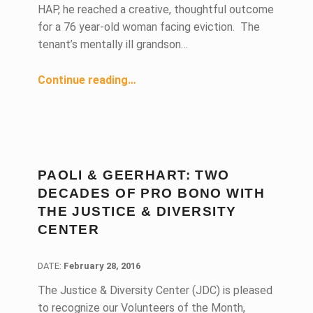
HAP, he reached a creative, thoughtful outcome
for a 76 year-old woman facing eviction. The
tenant’s mentally ill grandson…
“First-Time Homeless Advocacy Project Volunteer Negotiates Creative Outcome for Senior Client”
Continue reading
…
PAOLI & GEERHART: TWO
DECADES OF PRO BONO WITH
THE JUSTICE & DIVERSITY
CENTER
DATE:
DATE:
February 28, 2016
The Justice & Diversity Center (JDC) is pleased
to recognize our Volunteers of the Month,