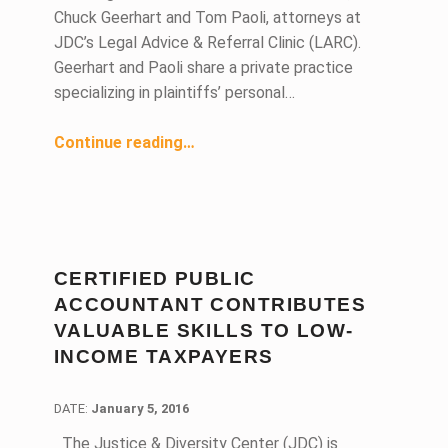
Chuck Geerhart and Tom Paoli, attorneys at
JDC’s Legal Advice & Referral Clinic (LARC).
Geerhart and Paoli share a private practice
specializing in plaintiffs’ personal…
Continue reading
“Paoli & Geerhart: Two Decades of Pro Bono with the Justice & Diversity Center”
…
CERTIFIED PUBLIC
ACCOUNTANT CONTRIBUTES
VALUABLE SKILLS TO LOW-
INCOME TAXPAYERS
DATE:
DATE:
January 5, 2016
The Justice & Diversity Center (JDC) is