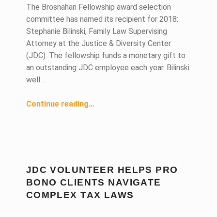
The Brosnahan Fellowship award selection
committee has named its recipient for 2018:
Stephanie Bilinski, Family Law Supervising
Attorney at the Justice & Diversity Center
(JDC). The fellowship funds a monetary gift to
an outstanding JDC employee each year. Bilinski
well…
“Justice & Diversity Center Supervising Attorney Receives 2018 Brosnahan Fellowship Award”
Continue reading
…
JDC VOLUNTEER HELPS PRO
BONO CLIENTS NAVIGATE
COMPLEX TAX LAWS
DATE: