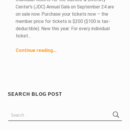
Center’s (JDC) Annual Gala on September 24 are
on sale now. Purchase your tickets now – the
member price for tickets is $200 ($100 is tax-
deductible). New this year: For every individual
ticket…
“Individual Tickets Now On Sale for JDC Gala on September 24”
Continue reading
…
SEARCH BLOG POST
Search for: