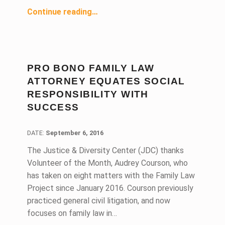
“Justice & Diversity Center Helps Nonprofit Give Thousands of Californians a Second Chance”
Continue reading
…
PRO BONO FAMILY LAW
ATTORNEY EQUATES SOCIAL
RESPONSIBILITY WITH
SUCCESS
DATE:
DATE:
September 6, 2016
The Justice & Diversity Center (JDC) thanks
Volunteer of the Month, Audrey Courson, who
has taken on eight matters with the Family Law
Project since January 2016. Courson previously
practiced general civil litigation, and now
focuses on family law in…