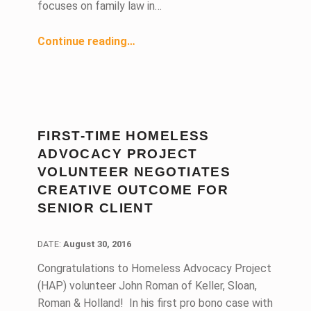
focuses on family law in…
“Pro Bono Family Law Attorney Equates Social Responsibility With Success”
Continue reading
…
FIRST-TIME HOMELESS
ADVOCACY PROJECT
VOLUNTEER NEGOTIATES
CREATIVE OUTCOME FOR
SENIOR CLIENT
DATE:
DATE:
August 30, 2016
Congratulations to Homeless Advocacy Project
(HAP) volunteer John Roman of Keller, Sloan,
Roman & Holland! In his first pro bono case with