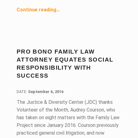
“Coblentz Patch Duffy & Bass Champions Right to Civil Counsel”
Continue reading
…
PRO BONO FAMILY LAW
ATTORNEY EQUATES SOCIAL
RESPONSIBILITY WITH
SUCCESS
DATE:
DATE:
September 6, 2016
The Justice & Diversity Center (JDC) thanks
Volunteer of the Month, Audrey Courson, who
has taken on eight matters with the Family Law
Project since January 2016. Courson previously
practiced general civil litigation, and now