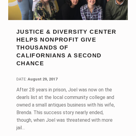
JUSTICE & DIVERSITY CENTER
HELPS NONPROFIT GIVE
THOUSANDS OF
CALIFORNIANS A SECOND
CHANCE
DATE:
DATE:
August 29, 2017
After 28 years in prison, Joel was now on the
dean’s list at the local community college and
owned a small antiques business with his wife,
Brenda. This success story nearly ended,
though, when Joel was threatened with more
jail…