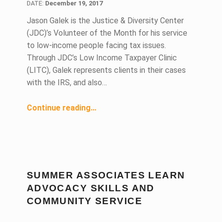
DATE:
December 19, 2017
Jason Galek is the Justice & Diversity Center
(JDC)’s Volunteer of the Month for his service
to low-income people facing tax issues.
Through JDC’s Low Income Taxpayer Clinic
(LITC), Galek represents clients in their cases
with the IRS, and also…
“JDC Volunteer Helps Pro Bono Clients Navigate Complex Tax Laws”
Continue reading
…
SUMMER ASSOCIATES LEARN
ADVOCACY SKILLS AND
COMMUNITY SERVICE
DATE: