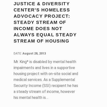
JUSTICE & DIVERSITY
CENTER’S HOMELESS
ADVOCACY PROJECT:
STEADY STREAM OF
INCOME DOES NOT
ALWAYS EQUAL STEADY
STREAM OF HOUSING
DATE:
DATE:
August 28, 2013
Mr. King* is disabled by mental health
impairments and lives in a supportive
housing project with on-site social and
medical services. As a Supplemental
Security Income (SSI) recipient he has
a steady stream of income, however
his mental health is…