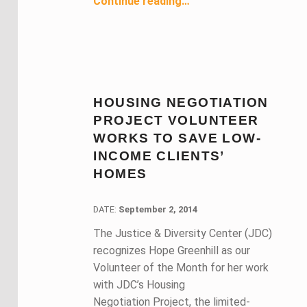
Continue reading
…
HOUSING NEGOTIATION
PROJECT VOLUNTEER
WORKS TO SAVE LOW-
INCOME CLIENTS’
HOMES
DATE:
DATE:
September 2, 2014
The Justice & Diversity Center (JDC)
recognizes Hope Greenhill as our
Volunteer of the Month for her work
with JDC’s Housing
Negotiation Project, the limited-