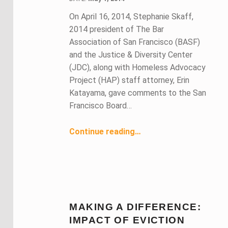
On April 16, 2014, Stephanie Skaff,
2014 president of The Bar
Association of San Francisco (BASF)
and the Justice & Diversity Center
(JDC), along with Homeless Advocacy
Project (HAP) staff attorney, Erin
Katayama, gave comments to the San
Francisco Board…
“Preventing Eviction and Displacement of Low-Income San Franciscans”
Continue reading
…
MAKING A DIFFERENCE:
IMPACT OF EVICTION