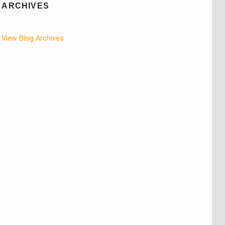
ARCHIVES
View Blog Archives