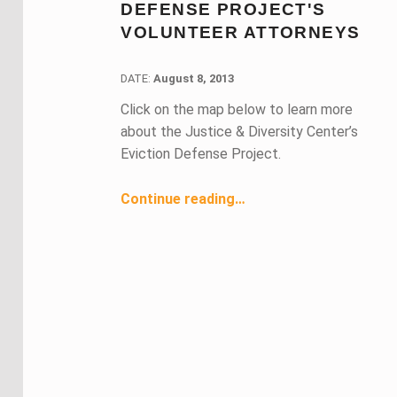
DEFENSE PROJECT'S
VOLUNTEER ATTORNEYS
DATE:
DATE:
August 8, 2013
Click on the map below to learn more
about the Justice & Diversity Center’s
Eviction Defense Project.
“Making a Difference: Impact of Eviction Defense Project's Volunteer Attorneys”
Continue reading
…