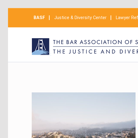
BASF
Justice & Diversity Center
Lawyer Ref