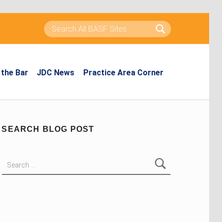
Search for:
the Bar
JDC News
Practice Area Corner
SEARCH BLOG POST
Search for: