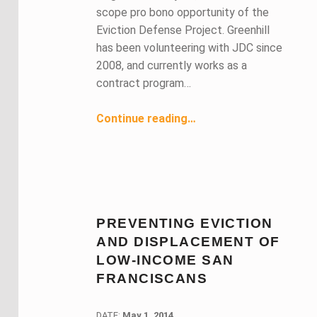
scope pro bono opportunity of the
Eviction Defense Project. Greenhill
has been volunteering with JDC since
2008, and currently works as a
contract program…
“Housing Negotiation Project Volunteer Works to Save Low-Income Clients’ Homes”
Continue reading
…
PREVENTING EVICTION
AND DISPLACEMENT OF
LOW-INCOME SAN
FRANCISCANS
DATE:
DATE:
May 1, 2014