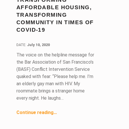
AFFORDABLE HOUSING,
TRANSFORMING
COMMUNITY IN TIMES OF
COVID-19
DATE:
DATE:
July 10, 2020
The voice on the helpline message for
the Bar Association of San Francisco’s
(BASF) Conflict Intervention Service
quaked with fear: “Please help me. I’m
an elderly gay man with HIV. My
roommate brings a stranger home
every night. He laughs…
Continue reading
…
“Conflict Intervention Service: Transforming Lives, Transforming Affordable Housing, Transforming Community in Times of COVID-19”