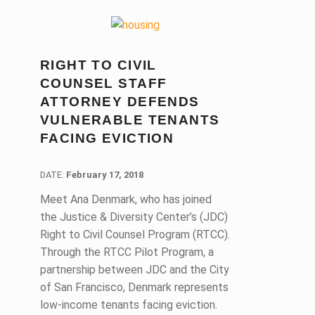
RIGHT TO CIVIL
COUNSEL STAFF
ATTORNEY DEFENDS
VULNERABLE TENANTS
FACING EVICTION
DATE:
DATE:
February 17, 2018
Meet Ana Denmark, who has joined
the Justice & Diversity Center’s (JDC)
Right to Civil Counsel Program (RTCC).
Through the RTCC Pilot Program, a
partnership between JDC and the City
of San Francisco, Denmark represents
low-income tenants facing eviction.