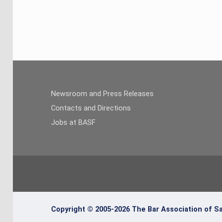
Newsroom and Press Releases
Contacts and Directions
Jobs at BASF
Copyright © 2005-2026 The Bar Association of Sa