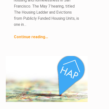
housing and homelessness in San
Francisco. The May 7 hearing, titled
The Housing Ladder and Evictions
from Publicly Funded Housing Units, is
one in…
“HAP Staff Testifies at Supervisor Farrell’s Hearing on Homelessness”
Continue reading
…