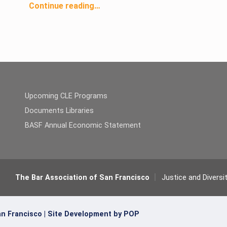
Continue reading
…
“Justice & Diversity Center’s Homeless Advocacy Project: Steady Stream of Income Does Not Always Equal Steady Stream of Housing”
Upcoming CLE Programs
Documents Libraries
BASF Annual Economic Statement
The Bar Association of San Francisco
Justice and Diversi
n Francisco |
Site Development by POP