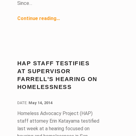
Since…
“Right to Civil Counsel Staff Attorney Defends Vulnerable Tenants Facing Eviction”
Continue reading
…
HAP STAFF TESTIFIES
AT SUPERVISOR
FARRELL’S HEARING ON
HOMELESSNESS
DATE:
DATE:
May 14, 2014
Homeless Advocacy Project (HAP)
staff attorney Erin Katayama testified
last week at a hearing focused on