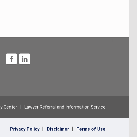
1
ty Center
Lawyer Referral and Information Service
Privacy Policy
Disclaimer
Terms of Use