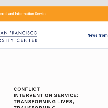
erral and Information Service
News from 
CONFLICT
INTERVENTION SERVICE:
TRANSFORMING LIVES,
TRANSFORMING