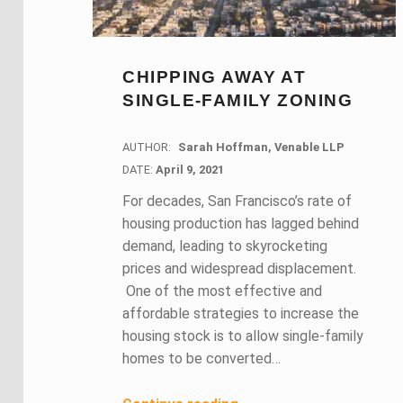
CHIPPING AWAY AT
SINGLE-FAMILY ZONING
AUTHOR:
Sarah Hoffman, Venable LLP
DATE:
DATE:
April 9, 2021
For decades, San Francisco’s rate of
housing production has lagged behind
demand, leading to skyrocketing
prices and widespread displacement.
One of the most effective and
affordable strategies to increase the
housing stock is to allow single-family
homes to be converted…
“Chipping Away At Single-Family Zoning”