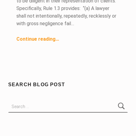
to be diligent in their representation of clients.
Specifically, Rule 1.3 provides: “(a) A lawyer
shall not intentionally, repeatedly, recklessly or
with gross negligence fail…
“To Be Diligent”
Continue reading
…
SEARCH BLOG POST
Search for: