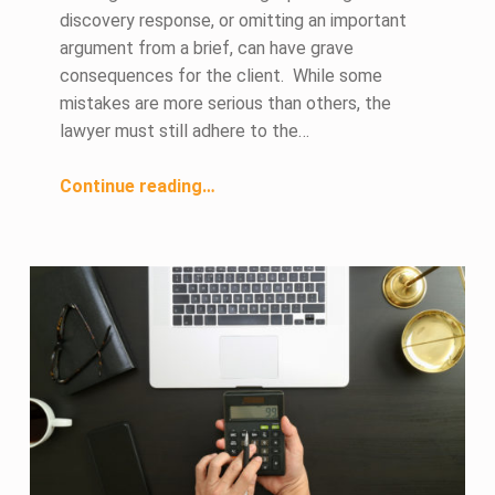
discovery response, or omitting an important
argument from a brief, can have grave
consequences for the client. While some
mistakes are more serious than others, the
lawyer must still adhere to the…
“Legal Ethics and Attorney Mistakes”
Continue reading
…