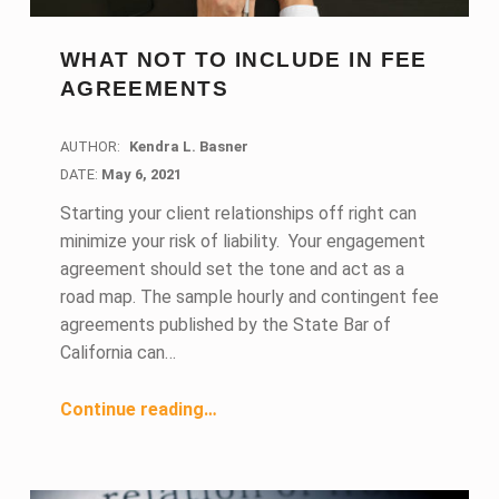
WHAT NOT TO INCLUDE IN FEE
AGREEMENTS
AUTHOR:
Kendra L. Basner
DATE:
DATE:
May 6, 2021
Starting your client relationships off right can
minimize your risk of liability. Your engagement
agreement should set the tone and act as a
road map. The sample hourly and contingent fee
agreements published by the State Bar of
California can…
“What Not to Include in Fee Agreements”
Continue reading
…