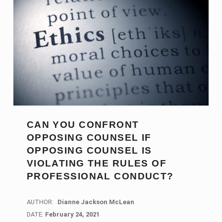
CAN YOU CONFRONT
OPPOSING COUNSEL IF
OPPOSING COUNSEL IS
VIOLATING THE RULES OF
PROFESSIONAL CONDUCT?
AUTHOR:
Dianne Jackson McLean
DATE:
DATE:
February 24, 2021