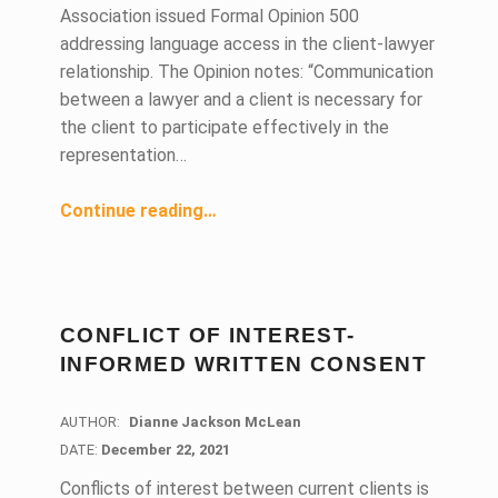
Association issued Formal Opinion 500
addressing language access in the client-lawyer
relationship. The Opinion notes: “Communication
between a lawyer and a client is necessary for
the client to participate effectively in the
representation…
“ABA Offers Tips for Effective Client-Lawyer Communications”
Continue reading
…
CONFLICT OF INTEREST-
INFORMED WRITTEN CONSENT
AUTHOR:
Dianne Jackson McLean
DATE:
DATE:
December 22, 2021
Conflicts of interest between current clients is