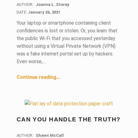
AUTHOR:
Joanna L. Storey
DATE:
DATE:
January 26, 2021
Your laptop or smartphone containing client
confidences is lost or stolen. Or, you learn that
the public Wi-Fi that you accessed yesterday
without using a Virtual Private Network (VPN)
was a fake internet portal set up by hackers.
Even worse,…
“Data Breach: Breaking Down a Lawyer’s Ethical Duties to Inquire and Disclose”
Continue reading
…
CAN YOU HANDLE THE TRUTH?
AUTHOR:
Shawn McCall