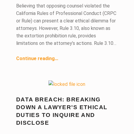
Believing that opposing counsel violated the
California Rules of Professional Conduct (CRPC
or Rule) can present a clear ethical dilemma for
attorneys. However, Rule 3.10, also known as
the extortion prohibition rule, provides
limitations on the attorney’s actions. Rule 3.10…
Continue reading
…
“Can You Confront Opposing Counsel if Opposing Counsel Is Violating the Rules of Professional Conduct?”
DATA BREACH: BREAKING
DOWN A LAWYER’S ETHICAL
DUTIES TO INQUIRE AND
DISCLOSE