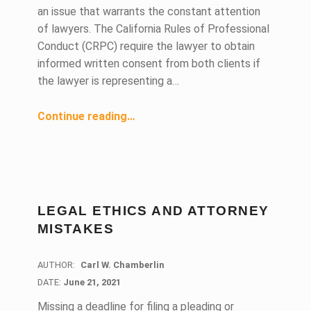
an issue that warrants the constant attention
of lawyers. The California Rules of Professional
Conduct (CRPC) require the lawyer to obtain
informed written consent from both clients if
the lawyer is representing a…
“Conflict of Interest- Informed Written Consent”
Continue reading
…
LEGAL ETHICS AND ATTORNEY
MISTAKES
AUTHOR:
Carl W. Chamberlin
DATE:
DATE:
June 21, 2021
Missing a deadline for filing a pleading or