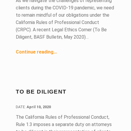
As we navigate the challenges of representing
clients during the COVID-19 pandemic, we need
to remain mindful of our obligations under the
California Rules of Professional Conduct
(CRPC). A recent Legal Ethics Corner (To Be
Diligent, BASF Bulletin, May 2020)…
“Legal Ethics and COVID-19”
Continue reading
…
TO BE DILIGENT
DATE:
DATE:
April 10, 2020
The California Rules of Professional Conduct,
Rule 1.3 imposes a separate duty on attorneys