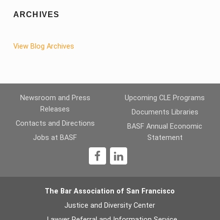
ARCHIVES
View Blog Archives
Newsroom and Press
Upcoming CLE Programs
Releases
Documents Libraries
Contacts and Directions
BASF Annual Economic
Jobs at BASF
Statement
1
The Bar Association of San Francisco
Justice and Diversity Center
Lawyer Referral and Information Service