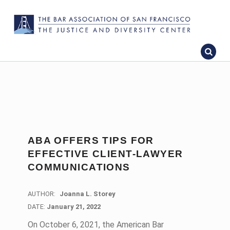
ABA OFFERS TIPS FOR
EFFECTIVE CLIENT-LAWYER
COMMUNICATIONS
AUTHOR:
Joanna L. Storey
DATE:
DATE:
January 21, 2022
On October 6, 2021, the American Bar