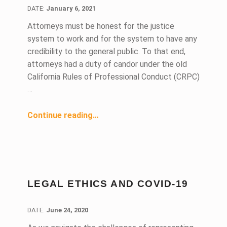
DATE:
DATE:
January 6, 2021
Attorneys must be honest for the justice
system to work and for the system to have any
credibility to the general public. To that end,
attorneys had a duty of candor under the old
California Rules of Professional Conduct (CRPC)
…
“Can You Handle the Truth?”
Continue reading
…
LEGAL ETHICS AND COVID-19
DATE:
DATE:
June 24, 2020